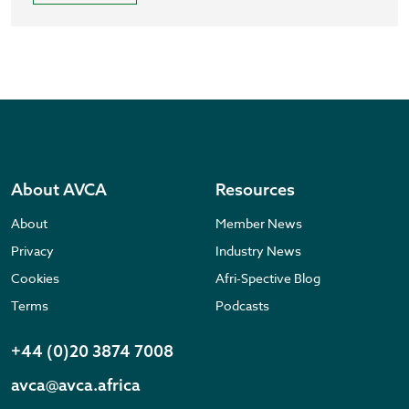
About AVCA
Resources
About
Member News
Privacy
Industry News
Cookies
Afri-Spective Blog
Terms
Podcasts
+44 (0)20 3874 7008
avca@avca.africa