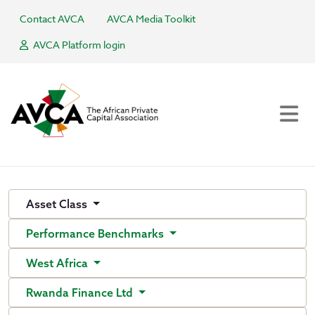
Contact AVCA
AVCA Media Toolkit
AVCA Platform login
Asset Class
Performance Benchmarks
West Africa
Rwanda Finance Ltd