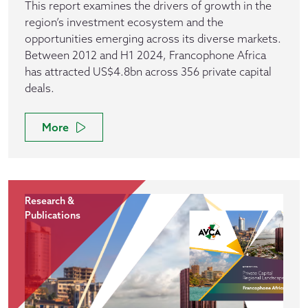
This report examines the drivers of growth in the
region’s investment ecosystem and the
opportunities emerging across its diverse markets.
Between 2012 and H1 2024, Francophone Africa
has attracted US$4.8bn across 356 private capital
deals.
More
Research &
Publications