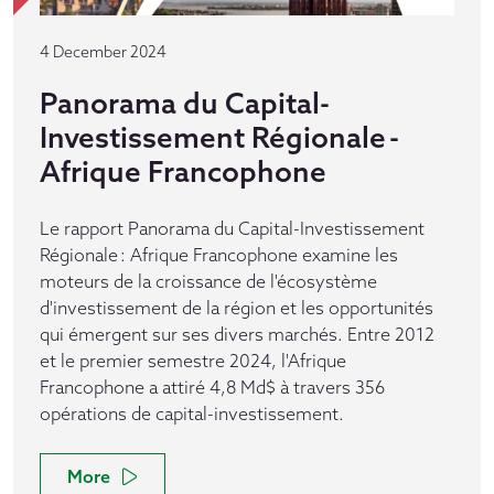
4 December 2024
Panorama du Capital-
Investissement Régionale -
Afrique Francophone
Le rapport Panorama du Capital-Investissement
Régionale : Afrique Francophone examine les
moteurs de la croissance de l'écosystème
d'investissement de la région et les opportunités
qui émergent sur ses divers marchés. Entre 2012
et le premier semestre 2024, l'Afrique
Francophone a attiré 4,8 Md$ à travers 356
opérations de capital-investissement.
More