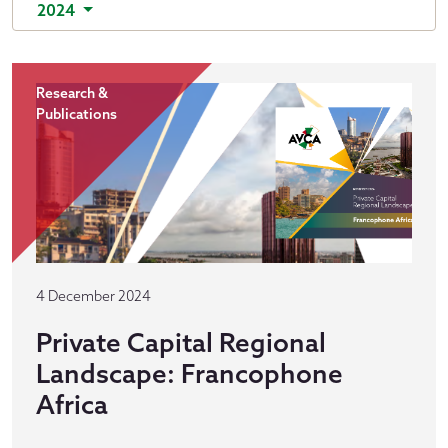
2024
Research &
Publications
4 December 2024
Private Capital Regional
Landscape: Francophone
Africa