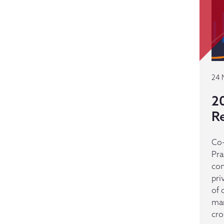
24 
2
R
Co-
Pra
con
pri
of 
man
cro