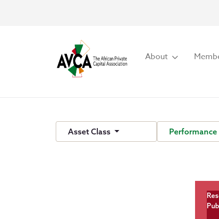
About
Membe
Asset Class
Performance
Res
Pub