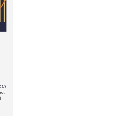
ican
act
d