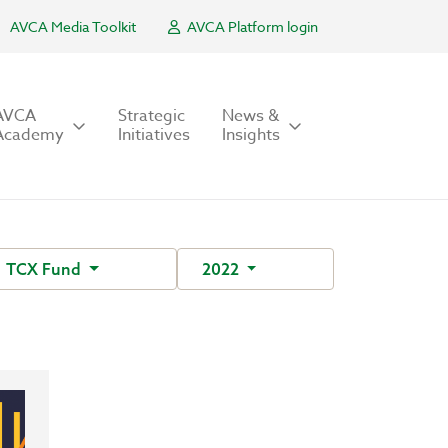
AVCA Media Toolkit
AVCA Platform login
AVCA
Strategic
News &
Academy
Initiatives
Insights
TCX Fund
2022