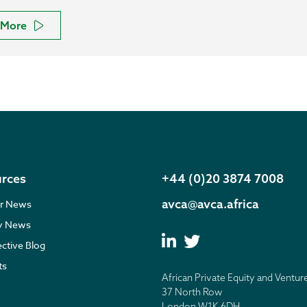
More
rces
+44 (0)20 3874 7008
avca@avca.africa
r News
ry News
ective Blog
ts
African Private Equity and Ventur
37 North Row
London W1K 6DH