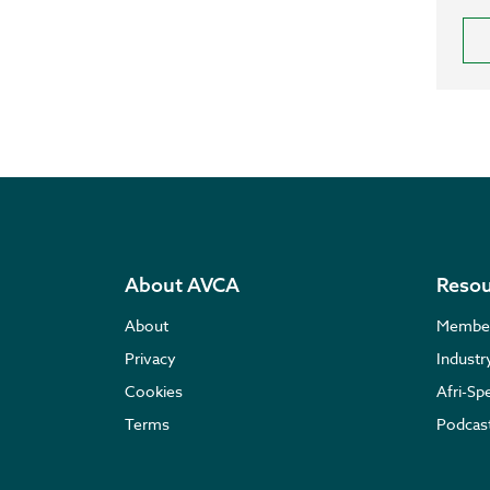
About AVCA
Resou
About
Membe
Privacy
Indust
Cookies
Afri-Sp
Terms
Podcas