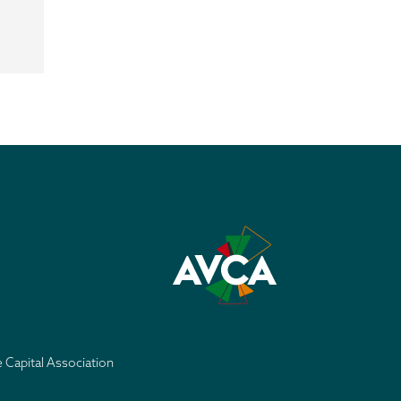
e Capital Association