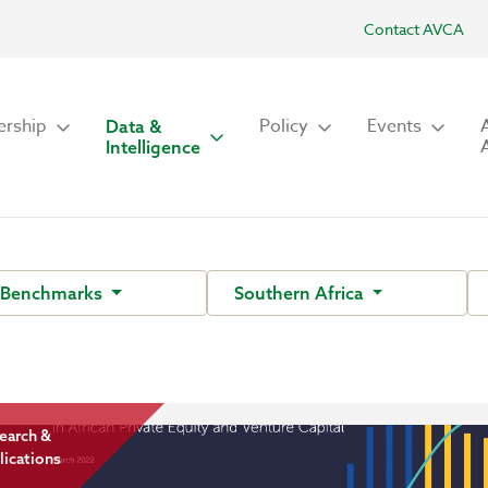
Contact AVCA
rship
Policy
Events
Data &
Intelligence
 Benchmarks
Southern Africa
earch &
lications