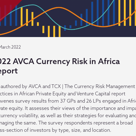
March 2022
022 AVCA Currency Risk in Africa
eport
authored by AVCA and TCX | The Currency Risk Management
ctices in African Private Equity and Venture Capital report
venes survey results from 37 GPs and 26 LPs engaged in Afr
vate equity. It assesses their views of the importance and imp
currency volatility, as well as their strategies for evaluating an
aging the same. The survey respondents represent a broad
ss-section of investors by type, size, and location.