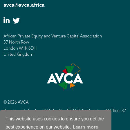
avca@avca.africa
African Private Equity and Venture Capital Association
37 North Row
London W1K 6DH
United Kingdom
© 2026 AVCA
Registered in England & Wales No. 07877196. Registered Office: 37
North Row, London W1K 6DH
This website uses cookies to ensure you get the
IC Design London
Site by
Learn more
best experience on our website.