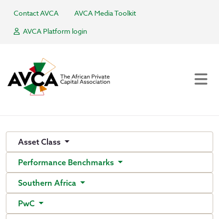
Contact AVCA
AVCA Media Toolkit
AVCA Platform login
Asset Class
Performance Benchmarks
Southern Africa
PwC