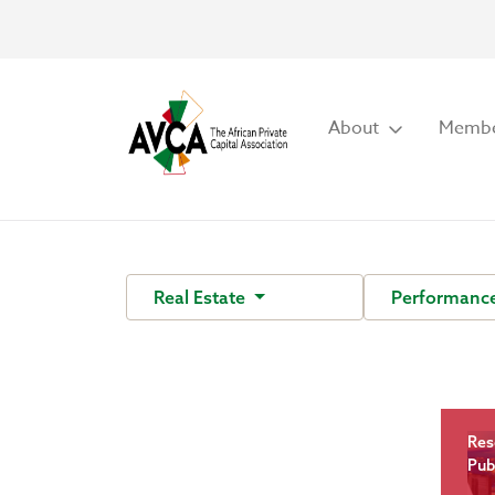
About
Membe
Real Estate
Performanc
Res
Pub