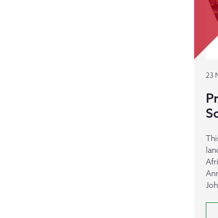
23 
Pr
S
Thi
lan
Afr
Ann
Joh