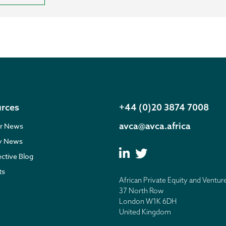
rces
+44 (0)20 3874 7008
avca@avca.africa
r News
ry News
ective Blog
ts
African Private Equity and Ventur
37 North Row
London W1K 6DH
United Kingdom