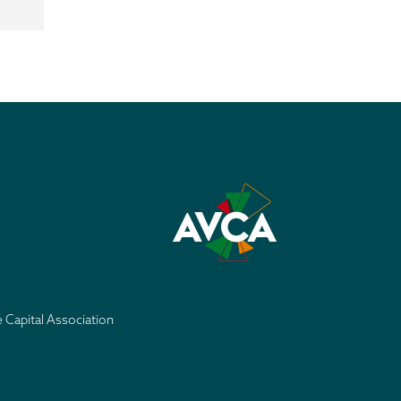
e Capital Association