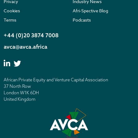
Privacy
Industry News
Cookies
Afri-Spective Blog
Terms
Podcasts
+44 (0)20 3874 7008
avca@avca.africa
African Private Equity and Venture Capital Association
37 North Row
London W1K 6DH
United Kingdom