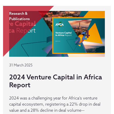
Research &
Publications
31 March 2025
2024 Venture Capital in Africa
Report
2024 was a challenging year for Africa’s venture
capital ecosystem, registering a 22% drop in deal
value and a 28% decline in deal volume—