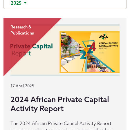
2025
Research &
Publications
17 April 2025
2024 African Private Capital
Activity Report
The 2024 African Private Capital Activity Report