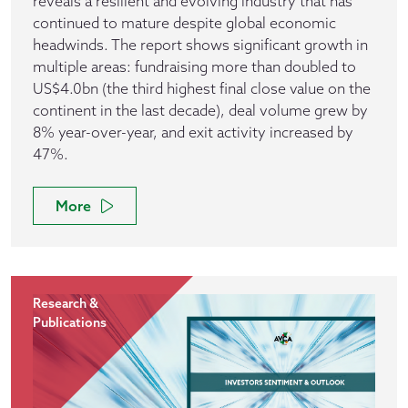
reveals a resilient and evolving industry that has
continued to mature despite global economic
headwinds. The report shows significant growth in
multiple areas: fundraising more than doubled to
US$4.0bn (the third highest final close value on the
continent in the last decade), deal volume grew by
8% year-over-year, and exit activity increased by
47%.
More
Research &
Publications