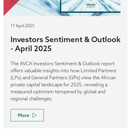
17 April 2025
Investors Sentiment & Outlook
- April 2025
The AVCA Investors Sentiment & Outlook report
offers valuable insights into how Limited Partners
(LPs) and General Partners (GPs) view the African
private capital landscape for 2025, revealing a
measured optimism tempered by global and
regional challenges.
More