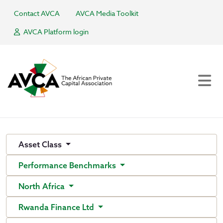
Contact AVCA
AVCA Media Toolkit
AVCA Platform login
Asset Class
Performance Benchmarks
North Africa
Rwanda Finance Ltd