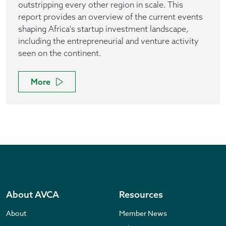
outstripping every other region in scale. This
report provides an overview of the current events
shaping Africa's startup investment landscape,
including the entrepreneurial and venture activity
seen on the continent.
More
About AVCA
Resources
About
Member News