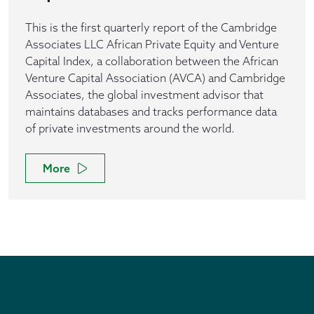
This is the first quarterly report of the Cambridge
Associates LLC African Private Equity and Venture
Capital Index, a collaboration between the African
Venture Capital Association (AVCA) and Cambridge
Associates, the global investment advisor that
maintains databases and tracks performance data
of private investments around the world.
More