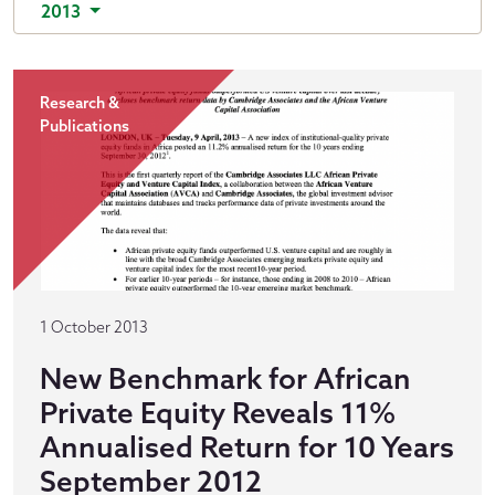
2013
Research &
Publications
1 October 2013
New Benchmark for African
Private Equity Reveals 11%
Annualised Return for 10 Years
September 2012