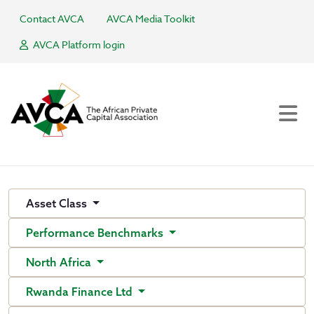
Contact AVCA
AVCA Media Toolkit
AVCA Platform login
Asset Class
Performance Benchmarks
North Africa
Rwanda Finance Ltd