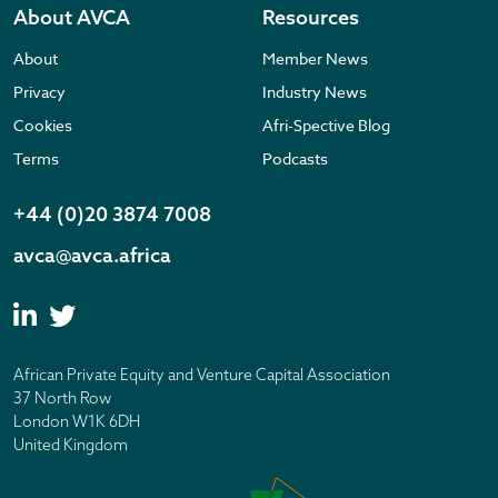
About AVCA
Resources
About
Member News
Privacy
Industry News
Cookies
Afri-Spective Blog
Terms
Podcasts
+44 (0)20 3874 7008
avca@avca.africa
African Private Equity and Venture Capital Association
37 North Row
London W1K 6DH
United Kingdom