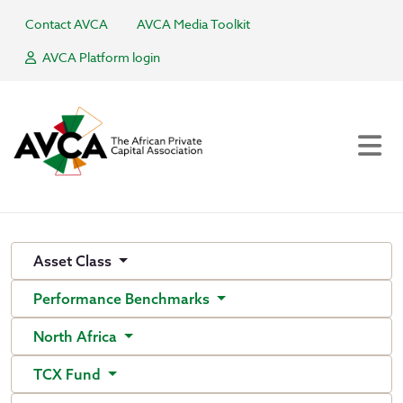
Contact AVCA
AVCA Media Toolkit
AVCA Platform login
Asset Class
Performance Benchmarks
North Africa
TCX Fund