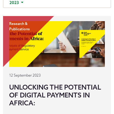
2023
Research &
Publications
12 September 2023
UNLOCKING THE POTENTIAL
OF DIGITAL PAYMENTS IN
AFRICA: