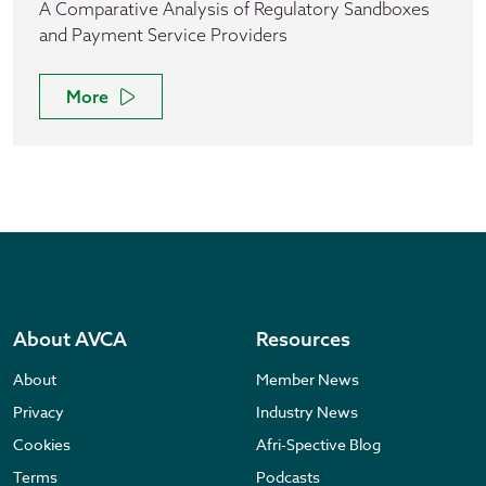
A Comparative Analysis of Regulatory Sandboxes
and Payment Service Providers
More
About AVCA
Resources
About
Member News
Privacy
Industry News
Cookies
Afri-Spective Blog
Terms
Podcasts