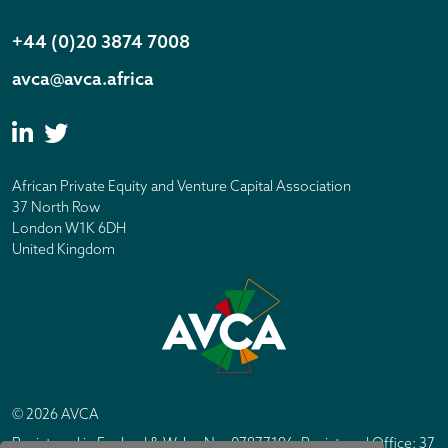
+44 (0)20 3874 7008
avca@avca.africa
African Private Equity and Venture Capital Association
37 North Row
London W1K 6DH
United Kingdom
© 2026 AVCA
Registered in England & Wales No. 07877196. Registered Office: 37