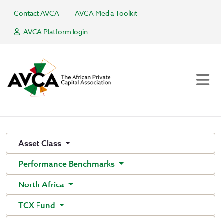
Contact AVCA
AVCA Media Toolkit
AVCA Platform login
Asset Class
Performance Benchmarks
North Africa
TCX Fund