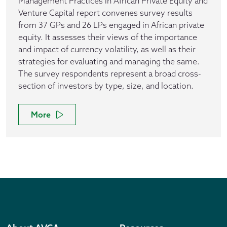
Management Practices in African Private Equity and
Venture Capital report convenes survey results
from 37 GPs and 26 LPs engaged in African private
equity. It assesses their views of the importance
and impact of currency volatility, as well as their
strategies for evaluating and managing the same.
The survey respondents represent a broad cross-
section of investors by type, size, and location.
More