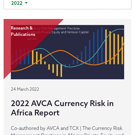
2022
Research &
Publications
24 March 2022
2022 AVCA Currency Risk in
Africa Report
Co-authored by AVCA and TCX | The Currency Risk