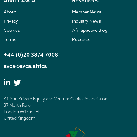
About AVCA
Resources
About
Member News
Privacy
Industry News
Cookies
Afri-Spective Blog
Terms
Podcasts
+44 (0)20 3874 7008
avca@avca.africa
African Private Equity and Venture Capital Association
37 North Row
London W1K 6DH
United Kingdom