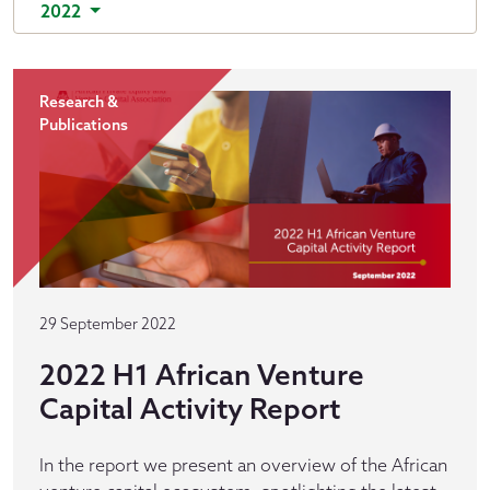
2022
Research &
Publications
29 September 2022
2022 H1 African Venture
Capital Activity Report
In the report we present an overview of the African