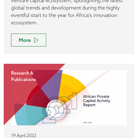
venture capital ecosystem, spotlighting the latest
global trends and development during the highly
eventful start to the year for Africa’s innovation
ecosystem.
More
Research &
Publications
19 April 2022