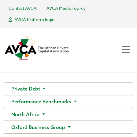
Contact AVCA
AVCA Media Toolkit
AVCA Platform login
Private Debt
Performance Benchmarks
North Africa
Oxford Business Group