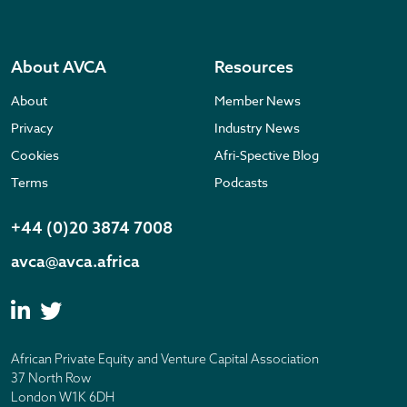
About AVCA
Resources
About
Member News
Privacy
Industry News
Cookies
Afri-Spective Blog
Terms
Podcasts
+44 (0)20 3874 7008
avca@avca.africa
African Private Equity and Venture Capital Association
37 North Row
London W1K 6DH