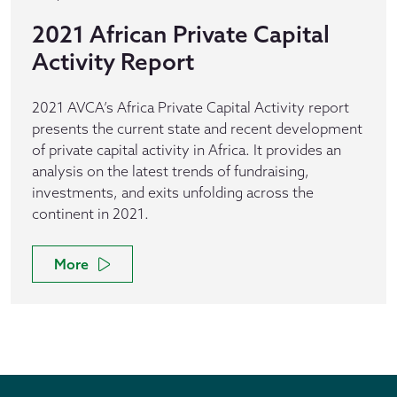
2021 African Private Capital
Activity Report
2021 AVCA’s Africa Private Capital Activity report
presents the current state and recent development
of private capital activity in Africa. It provides an
analysis on the latest trends of fundraising,
investments, and exits unfolding across the
continent in 2021.
More