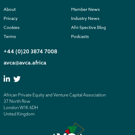
About
Member News
Privacy
Industry News
Cookies
Afri-Spective Blog
Terms
Podcasts
+44 (0)20 3874 7008
avca@avca.africa
African Private Equity and Venture Capital Association
37 North Row
London W1K 6DH
United Kingdom