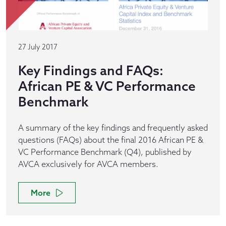
27 July 2017
Key Findings and FAQs:
African PE & VC Performance
Benchmark
A summary of the key findings and frequently asked
questions (FAQs) about the final 2016 African PE &
VC Performance Benchmark (Q4), published by
AVCA exclusively for AVCA members.
More