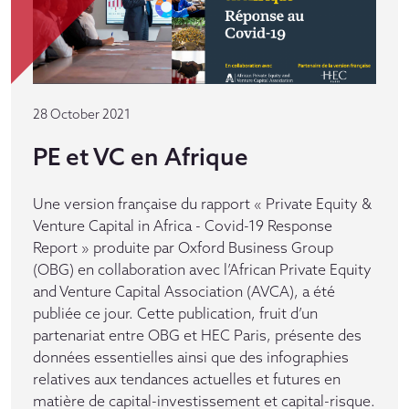
28 October 2021
PE et VC en Afrique
Une version française du rapport « Private Equity &
Venture Capital in Africa - Covid-19 Response
Report » produite par Oxford Business Group
(OBG) en collaboration avec l’African Private Equity
and Venture Capital Association (AVCA), a été
publiée ce jour. Cette publication, fruit d’un
partenariat entre OBG et HEC Paris, présente des
données essentielles ainsi que des infographies
relatives aux tendances actuelles et futures en
matière de capital-investissement et capital-risque.