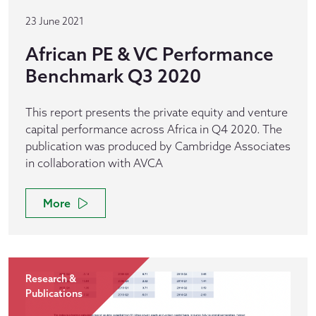
23 June 2021
African PE & VC Performance
Benchmark Q3 2020
This report presents the private equity and venture
capital performance across Africa in Q4 2020. The
publication was produced by Cambridge Associates
in collaboration with AVCA
More
Research &
Publications