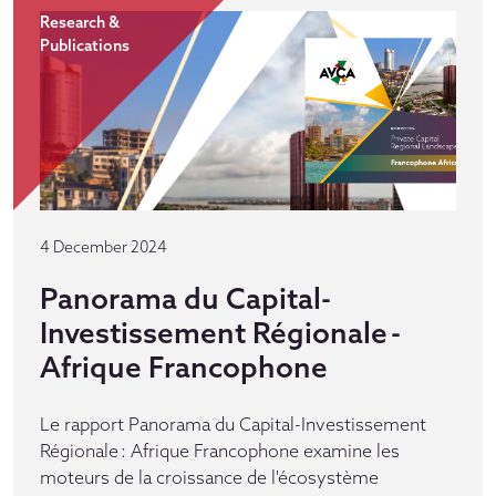
Research &
Publications
4 December 2024
Panorama du Capital-
Investissement Régionale -
Afrique Francophone
Le rapport Panorama du Capital-Investissement
Régionale : Afrique Francophone examine les
moteurs de la croissance de l'écosystème