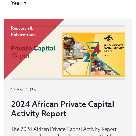
Year
Research &
Publications
17 April 2025
2024 African Private Capital
Activity Report
The 2024 African Private Capital Activity Report