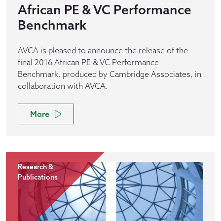
African PE & VC Performance
Benchmark
AVCA is pleased to announce the release of the
final 2016 African PE & VC Performance
Benchmark, produced by Cambridge Associates, in
collaboration with AVCA.
More
Research &
Publications