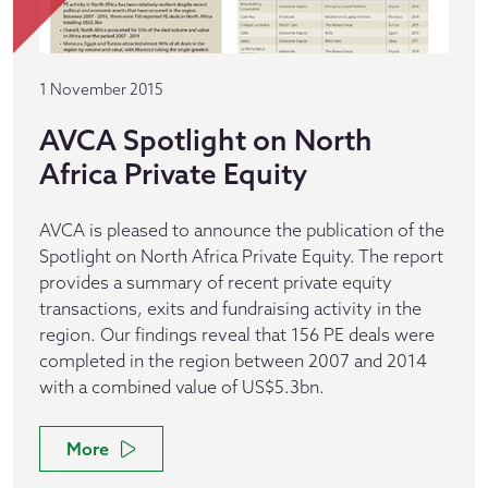
1 November 2015
AVCA Spotlight on North
Africa Private Equity
AVCA is pleased to announce the publication of the
Spotlight on North Africa Private Equity. The report
provides a summary of recent private equity
transactions, exits and fundraising activity in the
region. Our findings reveal that 156 PE deals were
completed in the region between 2007 and 2014
with a combined value of US$5.3bn.
More