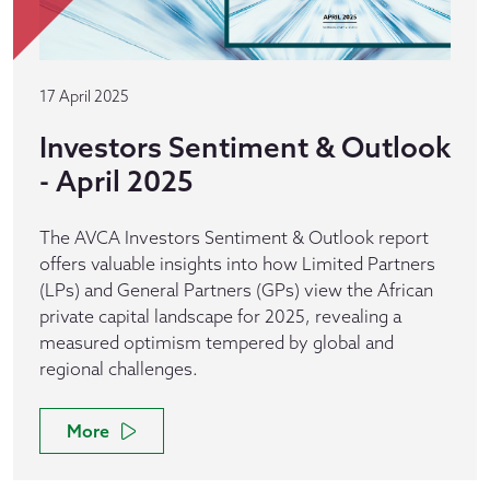
17 April 2025
Investors Sentiment & Outlook
- April 2025
The AVCA Investors Sentiment & Outlook report
offers valuable insights into how Limited Partners
(LPs) and General Partners (GPs) view the African
private capital landscape for 2025, revealing a
measured optimism tempered by global and
regional challenges.
More