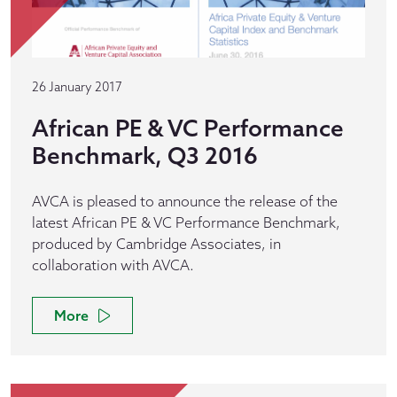
26 January 2017
African PE & VC Performance
Benchmark, Q3 2016
AVCA is pleased to announce the release of the
latest African PE & VC Performance Benchmark,
produced by Cambridge Associates, in
collaboration with AVCA.
More