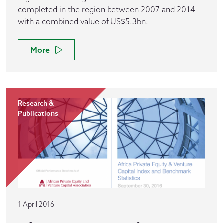
completed in the region between 2007 and 2014
with a combined value of US$5.3bn.
More
Research &
Publications
1 April 2016