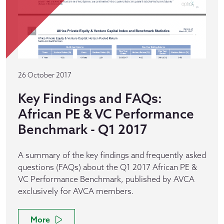
26 October 2017
Key Findings and FAQs:
African PE & VC Performance
Benchmark - Q1 2017
A summary of the key findings and frequently asked
questions (FAQs) about the Q1 2017 African PE &
VC Performance Benchmark, published by AVCA
exclusively for AVCA members.
More