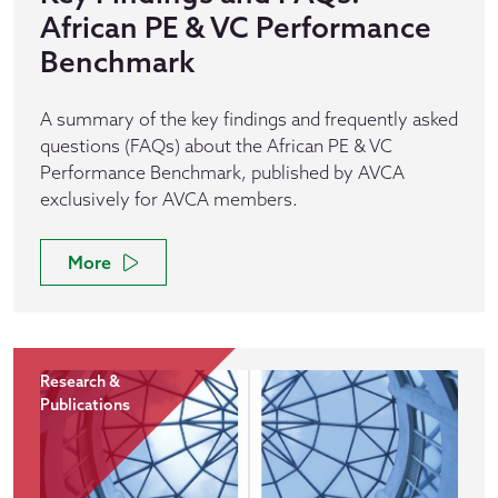
African PE & VC Performance
Benchmark
A summary of the key findings and frequently asked
questions (FAQs) about the African PE & VC
Performance Benchmark, published by AVCA
exclusively for AVCA members.
More
Research &
Publications