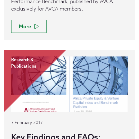
Performance Benchmark, published by AVCA
exclusively for AVCA members.
More
Research &
Publications
7 February 2017
Key Findings and FAQs: