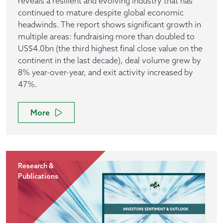
reveals a resilient and evolving industry that has
continued to mature despite global economic
headwinds. The report shows significant growth in
multiple areas: fundraising more than doubled to
US$4.0bn (the third highest final close value on the
continent in the last decade), deal volume grew by
8% year-over-year, and exit activity increased by
47%.
More
Research &
Publications