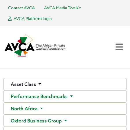
Contact AVCA
AVCA Media Toolkit
AVCA Platform login
Asset Class
Performance Benchmarks
North Africa
Oxford Business Group