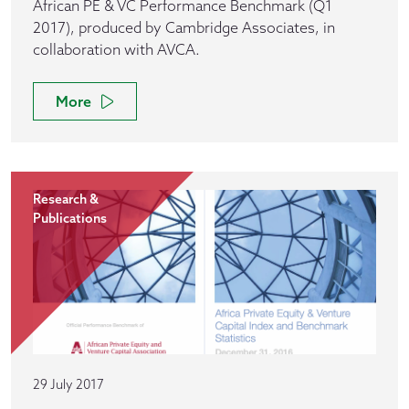
African PE & VC Performance Benchmark (Q1
2017), produced by Cambridge Associates, in
collaboration with AVCA.
More
Research &
Publications
29 July 2017