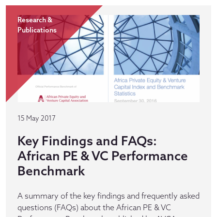
Research &
Publications
15 May 2017
Key Findings and FAQs:
African PE & VC Performance
Benchmark
A summary of the key findings and frequently asked
questions (FAQs) about the African PE & VC