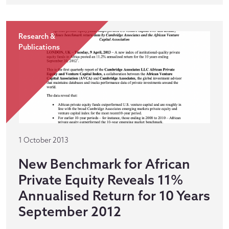
Research &
Publications
1 October 2013
New Benchmark for African
Private Equity Reveals 11%
Annualised Return for 10 Years
September 2012