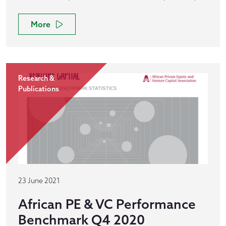
More
Research &
Publications
23 June 2021
African PE & VC Performance
Benchmark Q4 2020