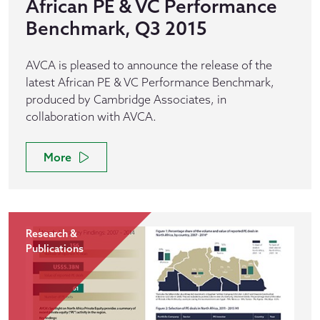
African PE & VC Performance
Benchmark, Q3 2015
AVCA is pleased to announce the release of the
latest African PE & VC Performance Benchmark,
produced by Cambridge Associates, in
collaboration with AVCA.
More
Research &
Publications