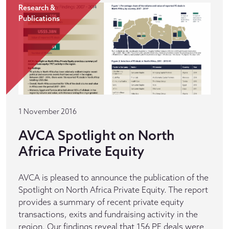
Research &
Publications
1 November 2016
AVCA Spotlight on North
Africa Private Equity
AVCA is pleased to announce the publication of the
Spotlight on North Africa Private Equity. The report
provides a summary of recent private equity
transactions, exits and fundraising activity in the
region. Our findings reveal that 156 PE deals were