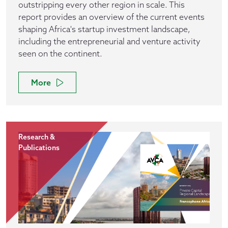
outstripping every other region in scale. This
report provides an overview of the current events
shaping Africa's startup investment landscape,
including the entrepreneurial and venture activity
seen on the continent.
More
Research &
Publications