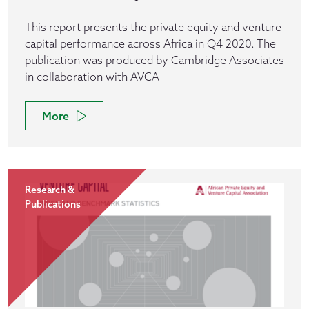
This report presents the private equity and venture
capital performance across Africa in Q4 2020. The
publication was produced by Cambridge Associates
in collaboration with AVCA
More
Research &
Publications