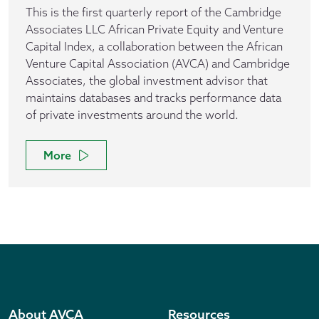
This is the first quarterly report of the Cambridge
Associates LLC African Private Equity and Venture
Capital Index, a collaboration between the African
Venture Capital Association (AVCA) and Cambridge
Associates, the global investment advisor that
maintains databases and tracks performance data
of private investments around the world.
More
About AVCA
Resources