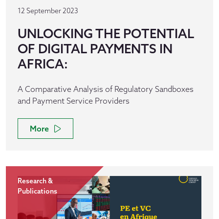
12 September 2023
UNLOCKING THE POTENTIAL
OF DIGITAL PAYMENTS IN
AFRICA:
A Comparative Analysis of Regulatory Sandboxes
and Payment Service Providers
More
Research &
Publications