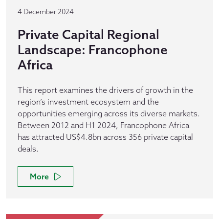
4 December 2024
Private Capital Regional
Landscape: Francophone
Africa
This report examines the drivers of growth in the
region’s investment ecosystem and the
opportunities emerging across its diverse markets.
Between 2012 and H1 2024, Francophone Africa
has attracted US$4.8bn across 356 private capital
deals.
More