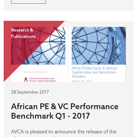
Research &
Publications
28 September 2017
African PE & VC Performance
Benchmark Q1 - 2017
AVCA is pleased to announce the release of the