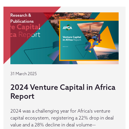
Research &
Publications
31 March 2025
2024 Venture Capital in Africa
Report
2024 was a challenging year for Africa’s venture
capital ecosystem, registering a 22% drop in deal
value and a 28% decline in deal volume—