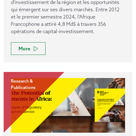
d'investissement de la région et les opportunités
qui émergent sur ses divers marchés. Entre 2012
et le premier semestre 2024, l'Afrique
Francophone a attiré 4,8 Md$ à travers 356
opérations de capital-investissement.
More
Research &
Publications