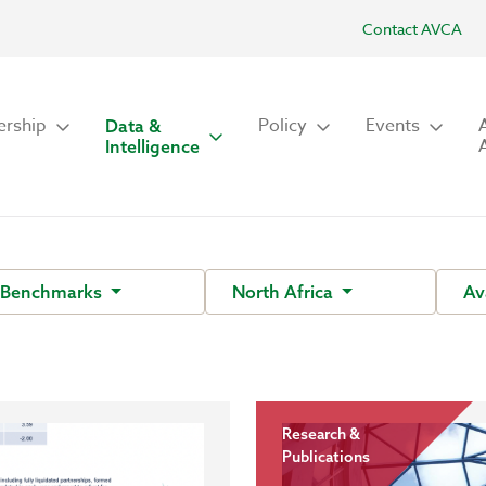
Contact AVCA
rship
Policy
Events
Data &
Intelligence
 Benchmarks
North Africa
Av
Research &
Publications