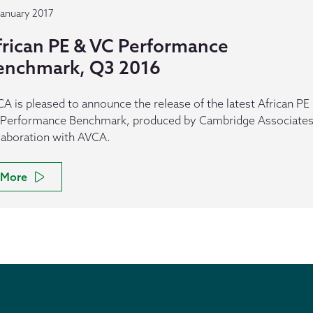
January 2017
frican PE & VC Performance
enchmark, Q3 2016
A is pleased to announce the release of the latest African PE
Performance Benchmark, produced by Cambridge Associates,
laboration with AVCA.
More