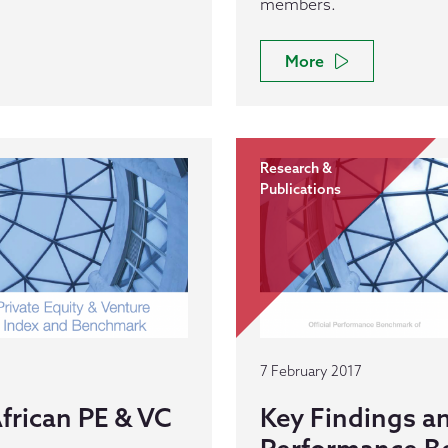
members.
More
Research &
Publications
7 February 2017
frican PE & VC
Key Findings a