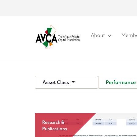
About
Membe
Asset Class
Performance
Research &
Publications