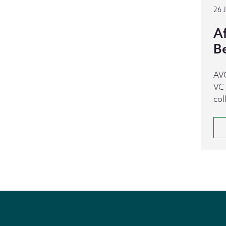
26 
A
B
AVC
VC 
col