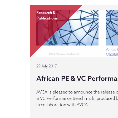
Research &
Publications
29 July 2017
African PE & VC Perform
AVCA is pleased to announce the release of
& VC Performance Benchmark, produced b
in collaboration with AVCA.