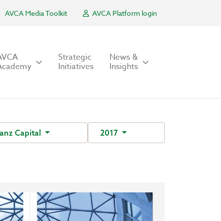
AVCA Media Toolkit
AVCA Platform login
AVCA
Strategic
News &
Academy
Initiatives
Insights
anz Capital
2017