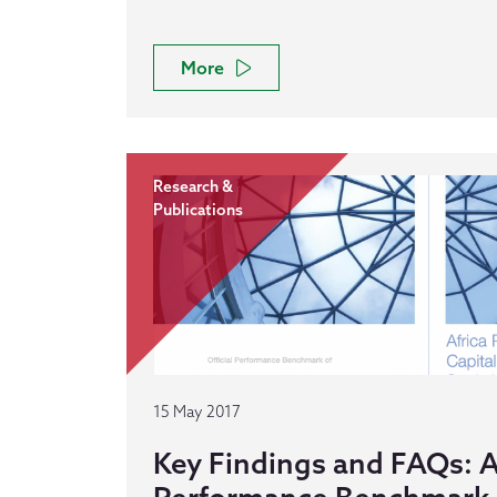
More
Research &
Publications
15 May 2017
Key Findings and FAQs: A