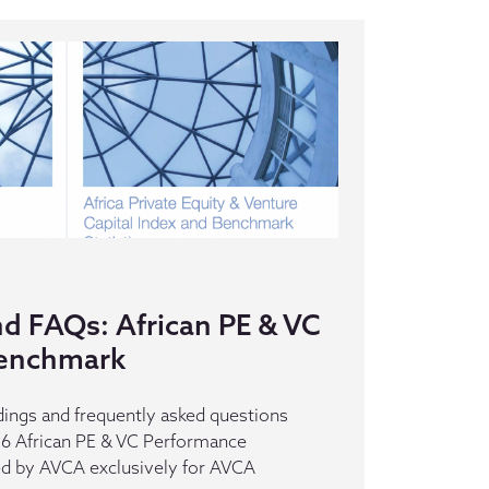
nd FAQs: African PE & VC
enchmark
dings and frequently asked questions
016 African PE & VC Performance
d by AVCA exclusively for AVCA