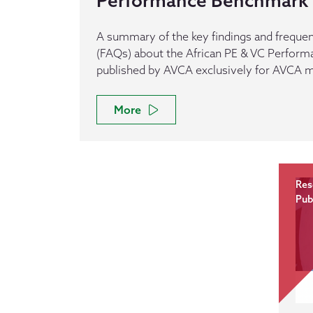
Performance Benchmark
A summary of the key findings and frequen
(FAQs) about the African PE & VC Perfor
published by AVCA exclusively for AVCA
More
Res
Pub