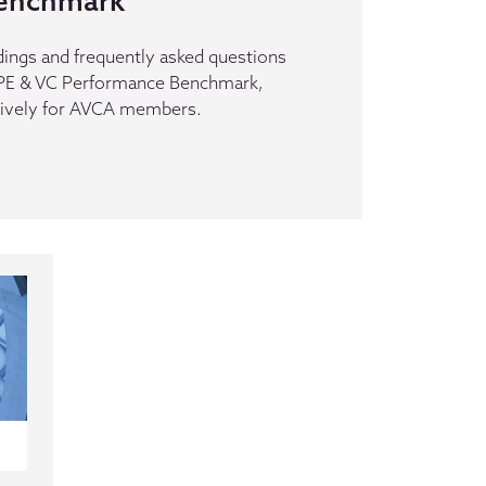
enchmark
dings and frequently asked questions
n PE & VC Performance Benchmark,
sively for AVCA members.