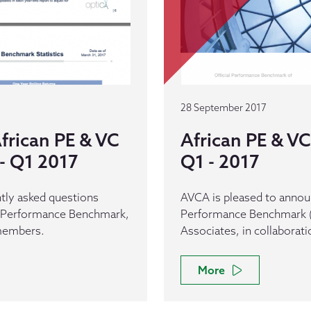
28 September 2017
frican PE & VC
African PE & 
- Q1 2017
Q1 - 2017
tly asked questions
AVCA is pleased to announ
C Performance Benchmark,
Performance Benchmark (
 members.
Associates, in collaborat
More