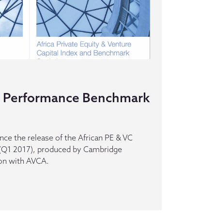
VC Performance Benchmark
ce the release of the African PE & VC
Q1 2017), produced by Cambridge
ion with AVCA.