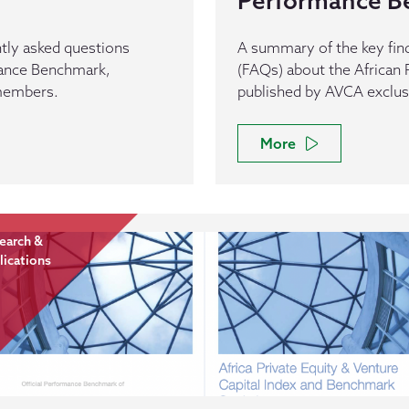
Performance B
tly asked questions
A summary of the key fin
mance Benchmark,
(FAQs) about the Africa
 members.
published by AVCA exclu
More
earch &
lications