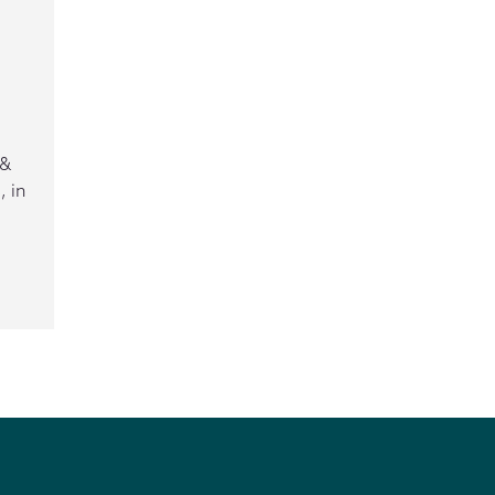
 &
 in