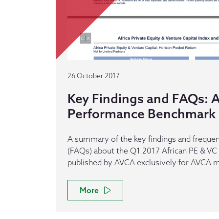
26 October 2017
Key Findings and FAQs: A
Performance Benchmark 
A summary of the key findings and frequen
(FAQs) about the Q1 2017 African PE & V
published by AVCA exclusively for AVCA
More