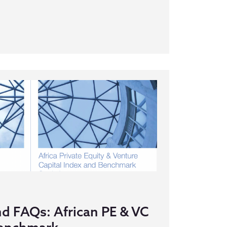
nd FAQs: African PE & VC