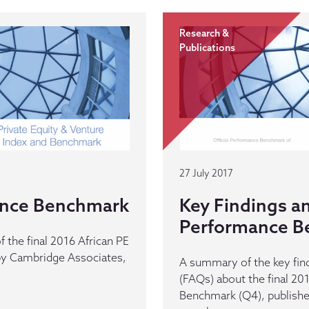
Research &
Publications
27 July 2017
ance Benchmark
Key Findings a
Performance B
 the final 2016 African PE
y Cambridge Associates,
A summary of the key fin
(FAQs) about the final 2
Benchmark (Q4), publishe