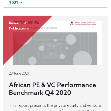
2021
Research &
Publications
23 June 2021
African PE & VC Performance
Benchmark Q4 2020
This report presents the private equity and venture