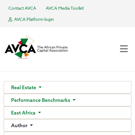
Contact AVCA
AVCA Media Toolkit
AVCA Platform login
Real Estate
Performance Benchmarks
East Africa
Author