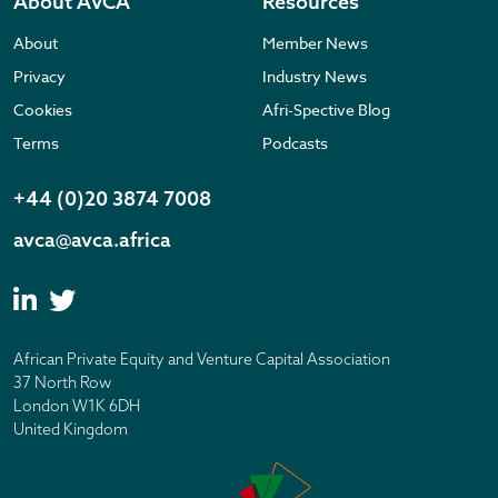
About AVCA
Resources
About
Member News
Privacy
Industry News
Cookies
Afri-Spective Blog
Terms
Podcasts
+44 (0)20 3874 7008
avca@avca.africa
African Private Equity and Venture Capital Association
37 North Row
London W1K 6DH
United Kingdom