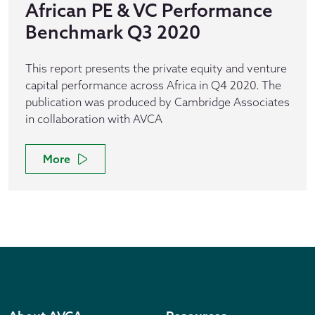
African PE & VC Performance
Benchmark Q3 2020
This report presents the private equity and venture
capital performance across Africa in Q4 2020. The
publication was produced by Cambridge Associates
in collaboration with AVCA
More