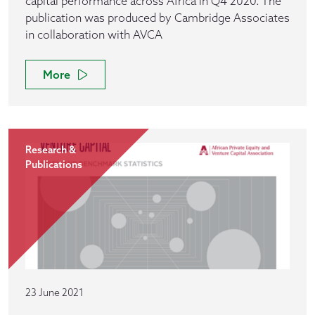
capital performance across Africa in Q4 2020. The
publication was produced by Cambridge Associates
in collaboration with AVCA
More
Research &
Publications
23 June 2021