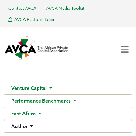
Contact AVCA
AVCA Media Toolkit
AVCA Platform login
Venture Capital
Performance Benchmarks
East Africa
Author