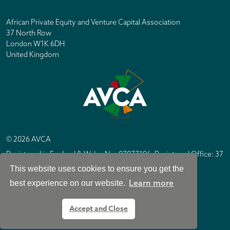
African Private Equity and Venture Capital Association
37 North Row
London W1K 6DH
United Kingdom
© 2026 AVCA
Registered in England & Wales No. 07877196. Registered Office: 37
North Row, London W1K 6DH
This website uses cookies to ensure you get the
IC Design London
Site by
Learn more
best experience on our website.
Accept and Close