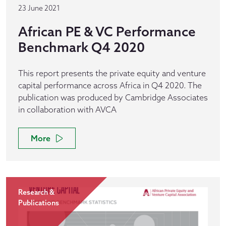
23 June 2021
African PE & VC Performance
Benchmark Q4 2020
This report presents the private equity and venture
capital performance across Africa in Q4 2020. The
publication was produced by Cambridge Associates
in collaboration with AVCA
More
Research &
Publications