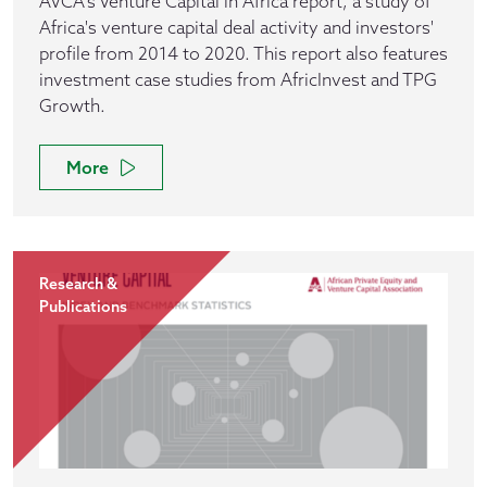
AVCA's Venture Capital in Africa report, a study of
Africa's venture capital deal activity and investors'
profile from 2014 to 2020. This report also features
investment case studies from AfricInvest and TPG
Growth.
More
Research &
Publications