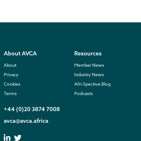
About AVCA
Resources
About
Member News
Privacy
Industry News
Cookies
Afri-Spective Blog
Terms
Podcasts
+44 (0)20 3874 7008
avca@avca.africa