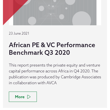
23 June 2021
African PE & VC Performance
Benchmark Q3 2020
This report presents the private equity and venture
capital performance across Africa in Q4 2020. The
publication was produced by Cambridge Associates
in collaboration with AVCA
More