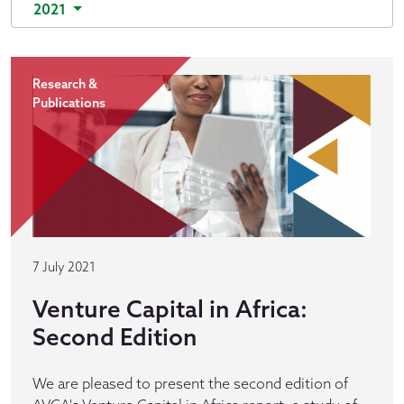
2021
Research &
Publications
7 July 2021
Venture Capital in Africa:
Second Edition
We are pleased to present the second edition of