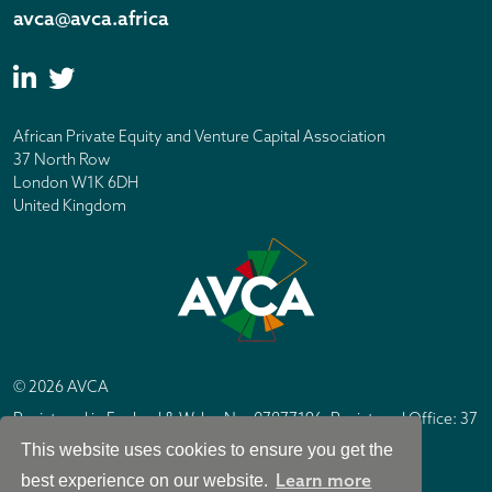
avca@avca.africa
African Private Equity and Venture Capital Association
37 North Row
London W1K 6DH
United Kingdom
© 2026 AVCA
Registered in England & Wales No. 07877196. Registered Office: 37
North Row, London W1K 6DH
This website uses cookies to ensure you get the
IC Design London
Site by
Learn more
best experience on our website.