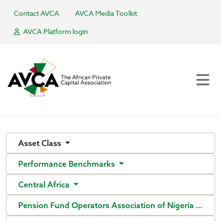
Contact AVCA
AVCA Media Toolkit
AVCA Platform login
Asset Class
Performance Benchmarks
Central Africa
Pension Fund Operators Association of Nigeria (PenO