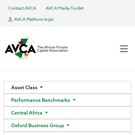
Contact AVCA
AVCA Media Toolkit
AVCA Platform login
Asset Class
Performance Benchmarks
Central Africa
Oxford Business Group