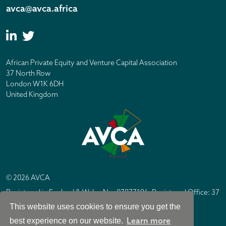
avca@avca.africa
African Private Equity and Venture Capital Association
37 North Row
London W1K 6DH
United Kingdom
© 2026 AVCA
Registered in England & Wales No. 07877196. Registered Office: 37
North Row, London W1K 6DH
This website uses cookies to ensure you get the
IC Design London
Site by
Learn more
best experience on our website.