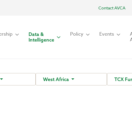
Contact AVCA
rship
Policy
Events
Data &
Intelligence
West Africa
TCX Fu