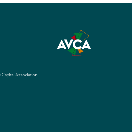
e Capital Association