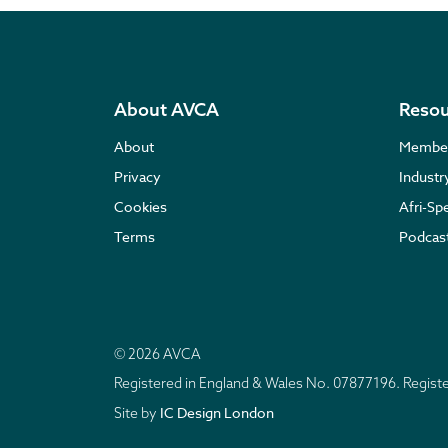
About AVCA
Resou
About
Membe
Privacy
Indust
Cookies
Afri-Sp
Terms
Podcas
© 2026 AVCA
Registered in England & Wales No. 07877196. Regis
IC Design London
Site by