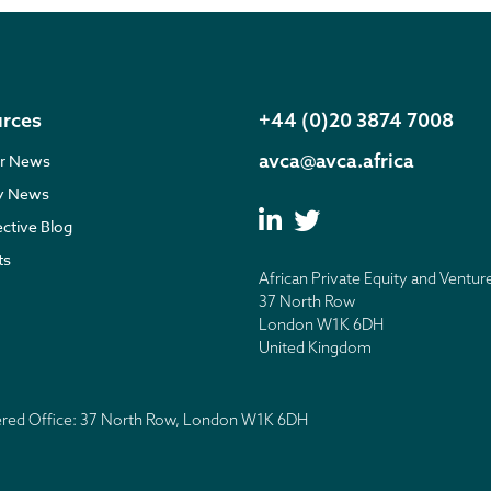
rces
+44 (0)20 3874 7008
avca@avca.africa
r News
ry News
ective Blog
ts
African Private Equity and Ventur
37 North Row
London W1K 6DH
United Kingdom
tered Office: 37 North Row, London W1K 6DH