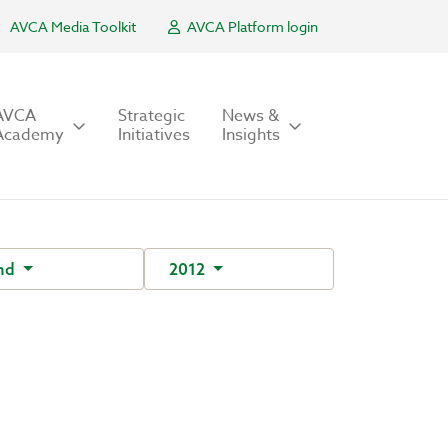
AVCA Media Toolkit
AVCA Platform login
AVCA
Strategic
News &
Academy
Initiatives
Insights
nd
2012