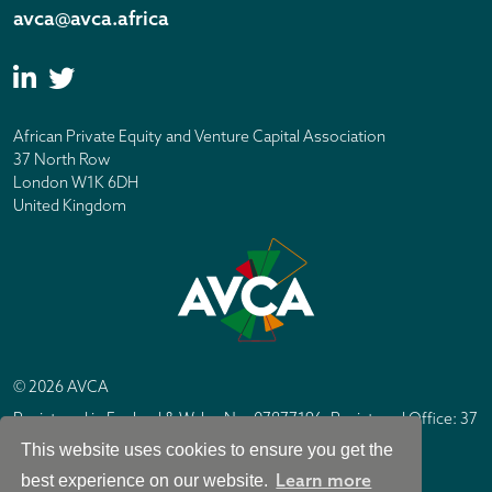
avca@avca.africa
African Private Equity and Venture Capital Association
37 North Row
London W1K 6DH
United Kingdom
© 2026 AVCA
Registered in England & Wales No. 07877196. Registered Office: 37
North Row, London W1K 6DH
This website uses cookies to ensure you get the
IC Design London
Site by
Learn more
best experience on our website.