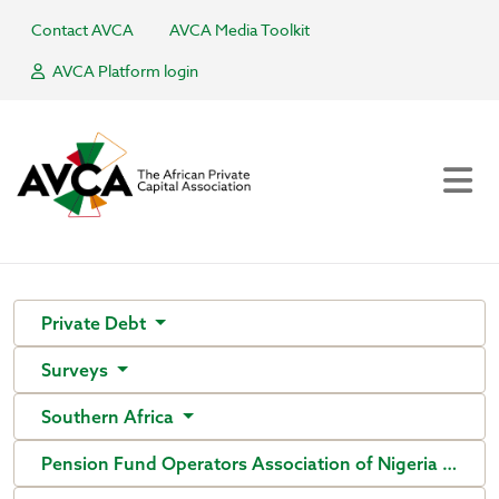
Contact AVCA
AVCA Media Toolkit
AVCA Platform login
Private Debt
Surveys
Southern Africa
Pension Fund Operators Association of Nigeria (PenO