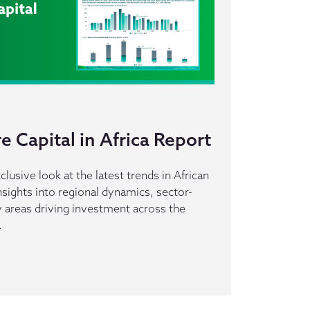
 Capital in Africa Report
clusive look at the latest trends in African
insights into regional dynamics, sector-
ey areas driving investment across the
.