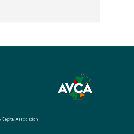
e Capital Association