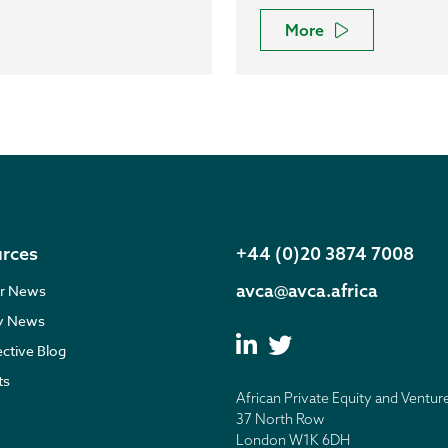
More
rces
+44 (0)20 3874 7008
avca@avca.africa
r News
ry News
ective Blog
ts
African Private Equity and Ventur
37 North Row
London W1K 6DH