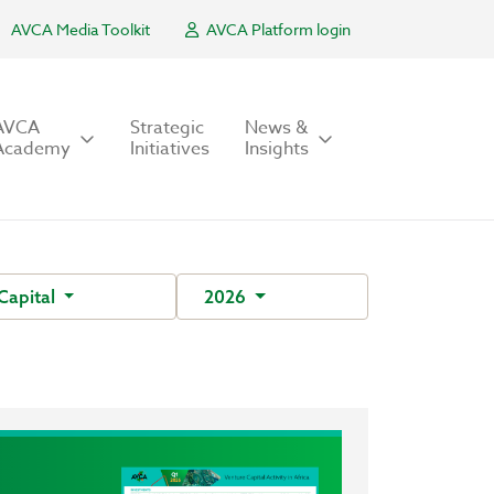
AVCA Media Toolkit
AVCA Platform login
AVCA
Strategic
News &
Academy
Initiatives
Insights
Capital
2026