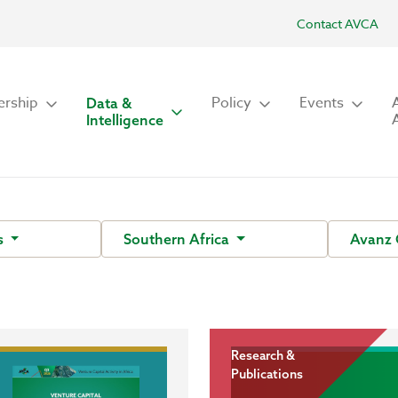
Contact AVCA
rship
Policy
Events
Data &
Intelligence
s
Southern Africa
Avanz 
Research &
Publications