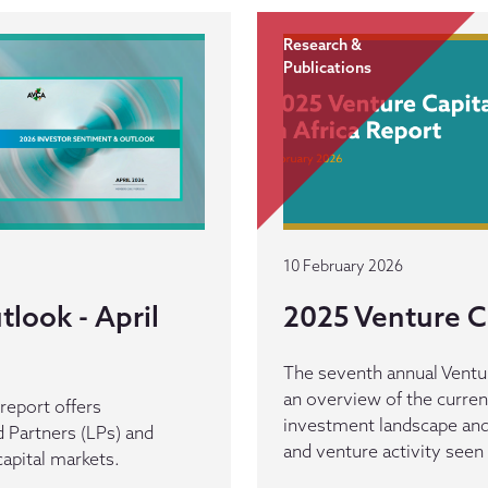
Research &
Publications
10 February 2026
look - April
2025 Venture Ca
The seventh annual Venture
an overview of the curren
eport offers
investment landscape and 
 Partners (LPs) and
and venture activity seen
capital markets.