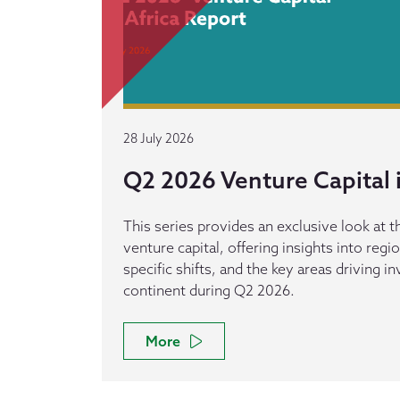
28 July 2026
Q2 2026 Venture Capital i
This series provides an exclusive look at th
venture capital, offering insights into reg
specific shifts, and the key areas driving 
continent during Q2 2026.
More