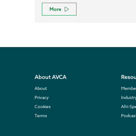
More
About AVCA
Resou
About
Membe
Privacy
Indust
Cookies
Afri-Sp
Terms
Podcas