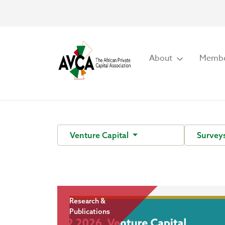
About
Membe
Venture Capital
Survey
Research &
Publications