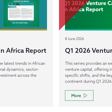
8 June 2026
n Africa Report
Q1 2026 Venture
e latest trends in African
This series provides an ex
ional dynamics, sector-
venture capital, offering 
investment across the
specific shifts, and the k
continent during Q1 2026
More