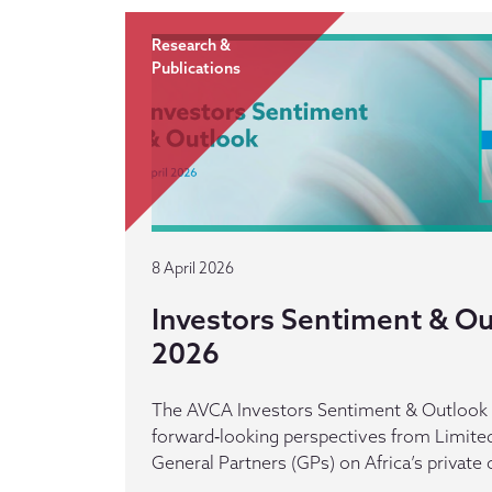
Research &
Publications
8 April 2026
Investors Sentiment & Out
2026
The AVCA Investors Sentiment & Outlook r
forward‑looking perspectives from Limited
General Partners (GPs) on Africa’s private 