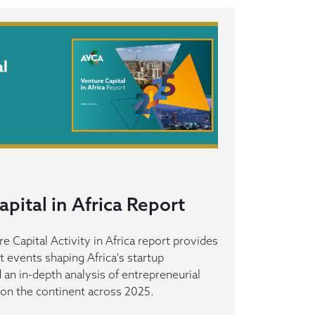
pital in Africa Report
 Capital Activity in Africa report provides
t events shaping Africa's startup
an in-depth analysis of entrepreneurial
 on the continent across 2025.