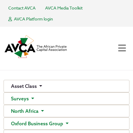
Contact AVCA
AVCA Media Toolkit
AVCA Platform login
Asset Class
Surveys
North Africa
Oxford Business Group