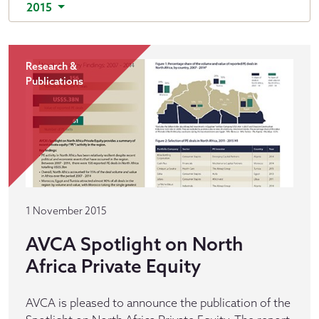
2015
Research &
Publications
1 November 2015
AVCA Spotlight on North
Africa Private Equity
AVCA is pleased to announce the publication of the