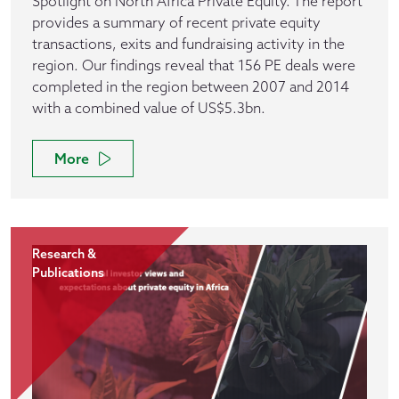
Spotlight on North Africa Private Equity. The report
provides a summary of recent private equity
transactions, exits and fundraising activity in the
region. Our findings reveal that 156 PE deals were
completed in the region between 2007 and 2014
with a combined value of US$5.3bn.
More
Research &
Publications