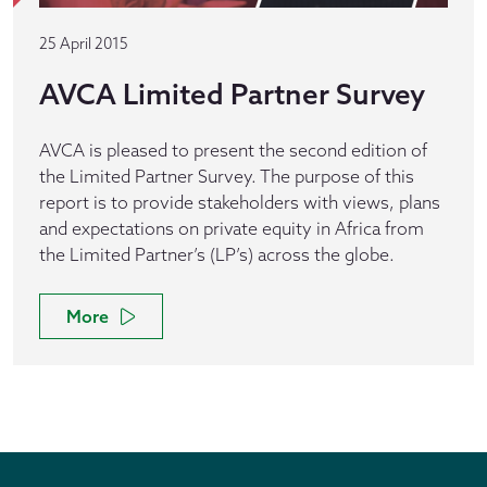
25 April 2015
AVCA Limited Partner Survey
AVCA is pleased to present the second edition of
the Limited Partner Survey. The purpose of this
report is to provide stakeholders with views, plans
and expectations on private equity in Africa from
the Limited Partner’s (LP’s) across the globe.
More