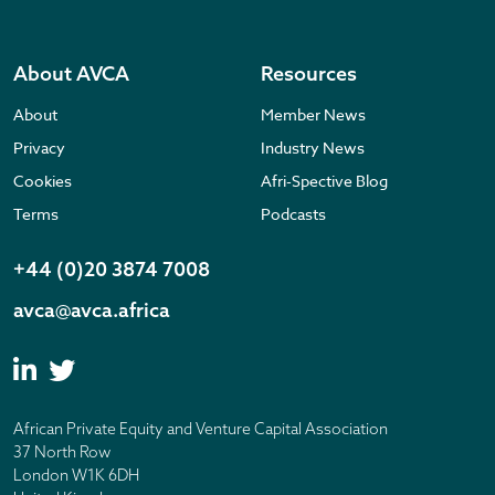
About AVCA
Resources
About
Member News
Privacy
Industry News
Cookies
Afri-Spective Blog
Terms
Podcasts
+44 (0)20 3874 7008
avca@avca.africa
African Private Equity and Venture Capital Association
37 North Row
London W1K 6DH