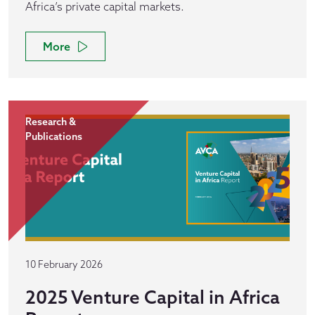
Africa’s private capital markets.
More
Research &
Publications
10 February 2026
2025 Venture Capital in Africa