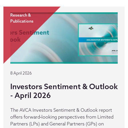
Research &
Publications
8 April 2026
Investors Sentiment & Outlook
- April 2026
The AVCA Investors Sentiment & Outlook report
offers forward‑looking perspectives from Limited
Partners (LPs) and General Partners (GPs) on