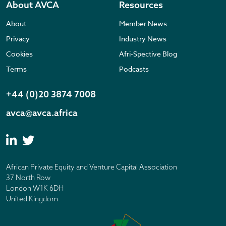
About AVCA
Resources
About
Member News
Privacy
Industry News
Cookies
Afri-Spective Blog
Terms
Podcasts
+44 (0)20 3874 7008
avca@avca.africa
African Private Equity and Venture Capital Association
37 North Row
London W1K 6DH
United Kingdom