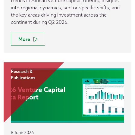
trends in African venture capital, offering insights
into regional dynamics, sector-specific shifts, and
the key areas driving investment across the
continent during Q2 2026.
More
Research &
Publications
8 June 2026