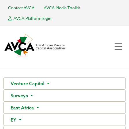
Contact AVCA
AVCA Media Toolkit
AVCA Platform login
Venture Capital
Surveys
East Africa
EY