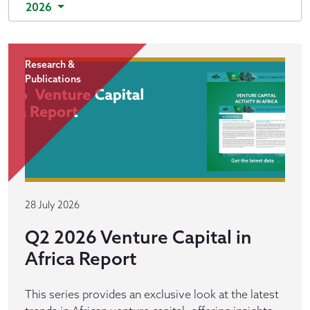
2026
Research &
Publications
28 July 2026
Q2 2026 Venture Capital in
Africa Report
This series provides an exclusive look at the latest