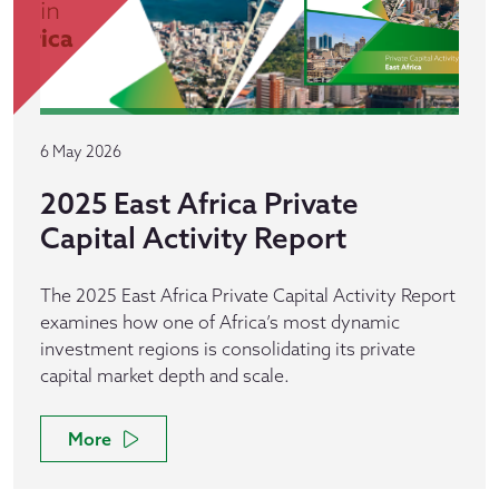
6 May 2026
2025 East Africa Private
Capital Activity Report
The 2025 East Africa Private Capital Activity Report
examines how one of Africa’s most dynamic
investment regions is consolidating its private
capital market depth and scale.
More