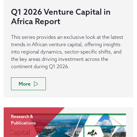
Q1 2026 Venture Capital in
Africa Report
This series provides an exclusive look at the latest
trends in African venture capital, offering insights
into regional dynamics, sector-specific shifts, and
the key areas driving investment across the
continent during Q1 2026.
More
Research &
Publications