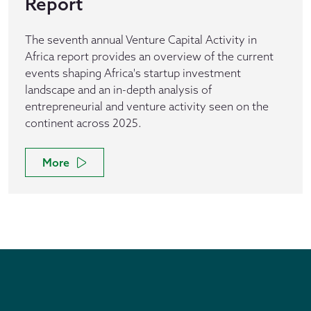
Report
The seventh annual Venture Capital Activity in
Africa report provides an overview of the current
events shaping Africa's startup investment
landscape and an in-depth analysis of
entrepreneurial and venture activity seen on the
continent across 2025.
More