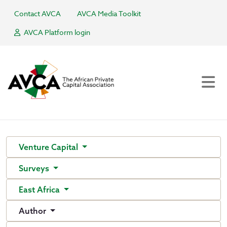
Contact AVCA
AVCA Media Toolkit
AVCA Platform login
Venture Capital
Surveys
East Africa
Author