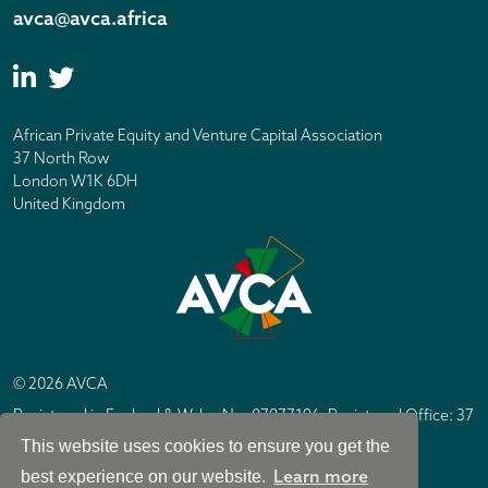
avca@avca.africa
African Private Equity and Venture Capital Association
37 North Row
London W1K 6DH
United Kingdom
© 2026 AVCA
Registered in England & Wales No. 07877196. Registered Office: 37
North Row, London W1K 6DH
This website uses cookies to ensure you get the
IC Design London
Site by
Learn more
best experience on our website.