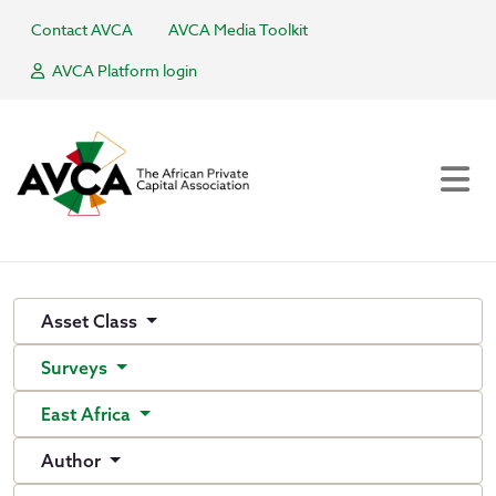
Contact AVCA
AVCA Media Toolkit
AVCA Platform login
Asset Class
Surveys
East Africa
Author