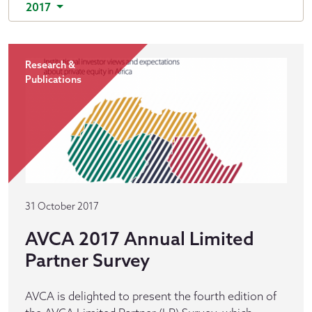
2017
Research &
Publications
31 October 2017
AVCA 2017 Annual Limited
Partner Survey
AVCA is delighted to present the fourth edition of