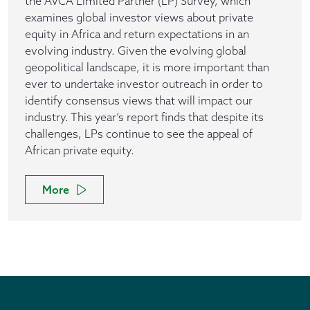
the AVCA Limited Partner (LP) Survey, which
examines global investor views about private
equity in Africa and return expectations in an
evolving industry. Given the evolving global
geopolitical landscape, it is more important than
ever to undertake investor outreach in order to
identify consensus views that will impact our
industry. This year’s report finds that despite its
challenges, LPs continue to see the appeal of
African private equity.
More