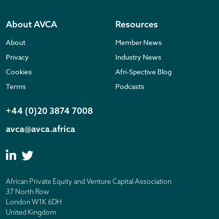
About AVCA
Resources
About
Member News
Privacy
Industry News
Cookies
Afri-Spective Blog
Terms
Podcasts
+44 (0)20 3874 7008
avca@avca.africa
African Private Equity and Venture Capital Association
37 North Row
London W1K 6DH
United Kingdom