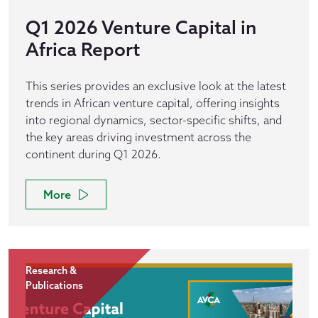
Q1 2026 Venture Capital in
Africa Report
This series provides an exclusive look at the latest
trends in African venture capital, offering insights
into regional dynamics, sector-specific shifts, and
the key areas driving investment across the
continent during Q1 2026.
More
Research &
Publications