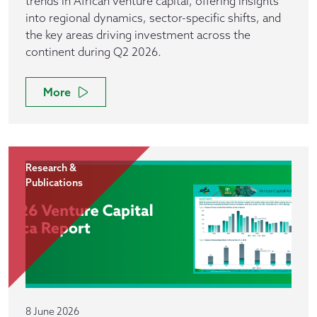
trends in African venture capital, offering insights
into regional dynamics, sector-specific shifts, and
the key areas driving investment across the
continent during Q2 2026.
More
Research &
Publications
8 June 2026