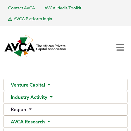
Contact AVCA
AVCA Media Toolkit
AVCA Platform login
Venture Capital
Industry Activity
Region
AVCA Research