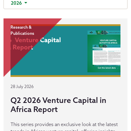
2026
Research &
Publications
28 July 2026
Q2 2026 Venture Capital in
Africa Report
This series provides an exclusive look at the latest