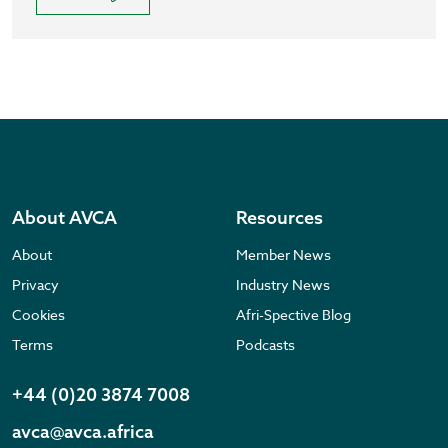
About AVCA
Resources
About
Member News
Privacy
Industry News
Cookies
Afri-Spective Blog
Terms
Podcasts
+44 (0)20 3874 7008
avca@avca.africa