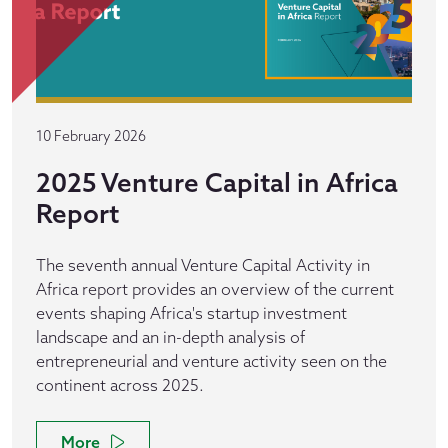
10 February 2026
2025 Venture Capital in Africa
Report
The seventh annual Venture Capital Activity in
Africa report provides an overview of the current
events shaping Africa's startup investment
landscape and an in-depth analysis of
entrepreneurial and venture activity seen on the
continent across 2025.
More