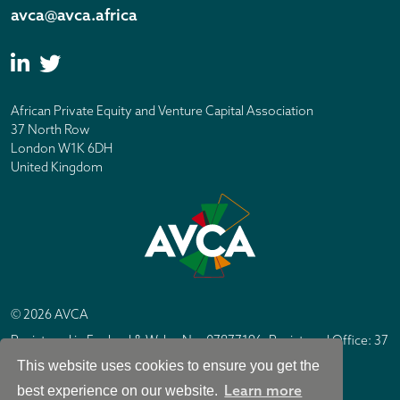
avca@avca.africa
African Private Equity and Venture Capital Association
37 North Row
London W1K 6DH
United Kingdom
© 2026 AVCA
Registered in England & Wales No. 07877196. Registered Office: 37
North Row, London W1K 6DH
This website uses cookies to ensure you get the
IC Design London
Site by
Learn more
best experience on our website.