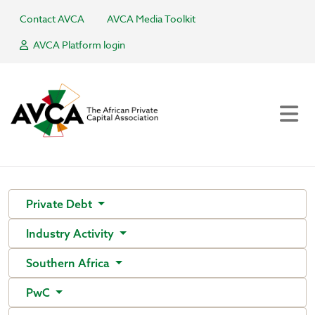
Contact AVCA
AVCA Media Toolkit
AVCA Platform login
Private Debt
Industry Activity
Southern Africa
PwC