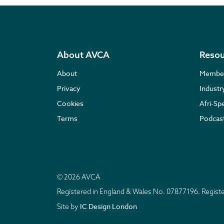
About AVCA
Resou
About
Membe
Privacy
Indust
Cookies
Afri-Sp
Terms
Podcas
© 2026 AVCA
Registered in England & Wales No. 07877196. Regis
IC Design London
Site by