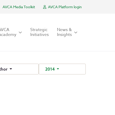
AVCA Media Toolkit
AVCA Platform login
AVCA
Strategic
News &
Academy
Initiatives
Insights
thor
2014