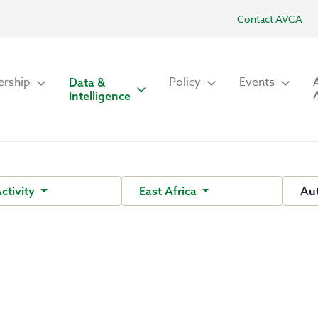
Contact AVCA
rship
Policy
Events
Data &
Intelligence
Activity
East Africa
Au