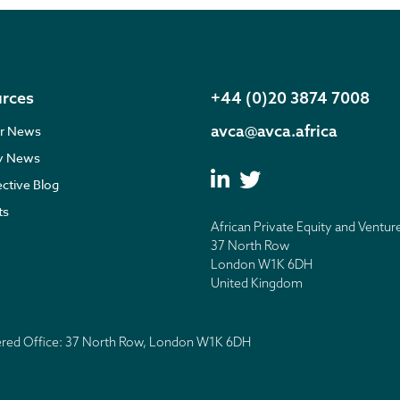
rces
+44 (0)20 3874 7008
avca@avca.africa
r News
ry News
ective Blog
ts
African Private Equity and Ventur
37 North Row
London W1K 6DH
United Kingdom
tered Office: 37 North Row, London W1K 6DH