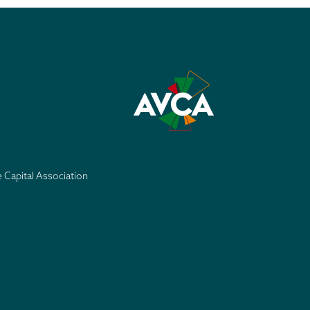
e Capital Association