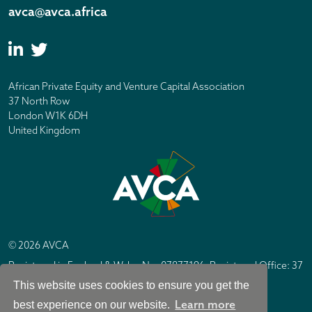
avca@avca.africa
African Private Equity and Venture Capital Association
37 North Row
London W1K 6DH
United Kingdom
© 2026 AVCA
Registered in England & Wales No. 07877196. Registered Office: 37
North Row, London W1K 6DH
This website uses cookies to ensure you get the
IC Design London
Site by
Learn more
best experience on our website.