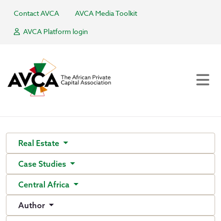
Contact AVCA
AVCA Media Toolkit
AVCA Platform login
Real Estate
Case Studies
Central Africa
Author