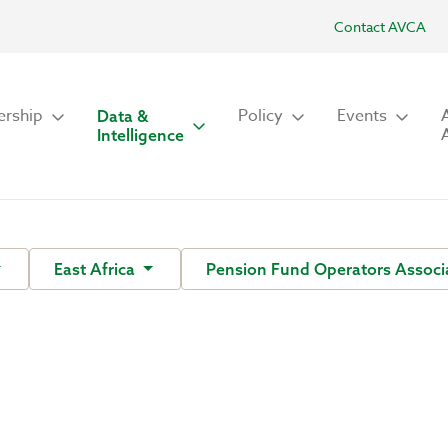
Contact AVCA
rship
Policy
Events
Data &
Intelligence
East Africa
Pension Fund Operators Associa