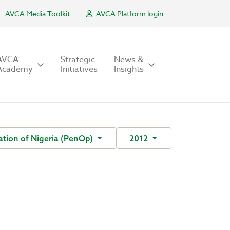
AVCA Media Toolkit
AVCA Platform login
AVCA
Strategic
News &
Academy
Initiatives
Insights
tion of Nigeria (PenOp)
2012