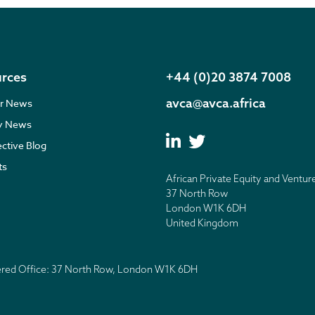
rces
+44 (0)20 3874 7008
avca@avca.africa
r News
ry News
ective Blog
ts
African Private Equity and Ventur
37 North Row
London W1K 6DH
United Kingdom
tered Office: 37 North Row, London W1K 6DH