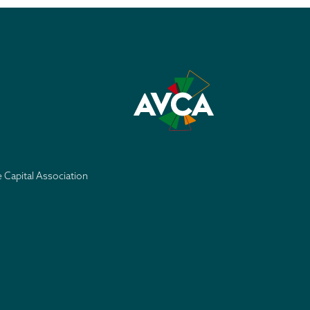
e Capital Association