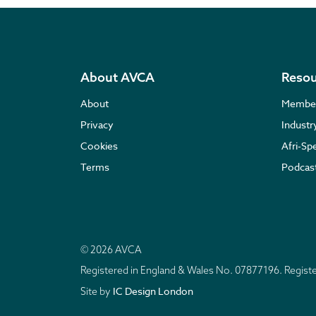
About AVCA
Resou
About
Membe
Privacy
Indust
Cookies
Afri-Sp
Terms
Podcas
© 2026 AVCA
Registered in England & Wales No. 07877196. Regis
IC Design London
Site by