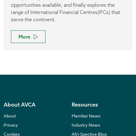
opportunities available, and finally explores the
range of International Financial Centres(IFCs) that
serve the continent.
More
About AVCA
Resources
About
Member News
Privacy
Industry News
Cookies
Afri-Spective Blog