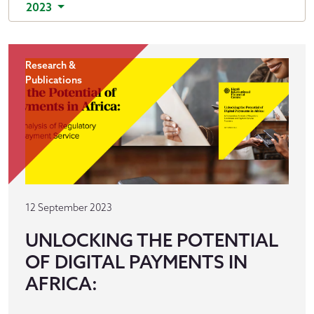
2023
Research &
Publications
12 September 2023
UNLOCKING THE POTENTIAL
OF DIGITAL PAYMENTS IN
AFRICA: