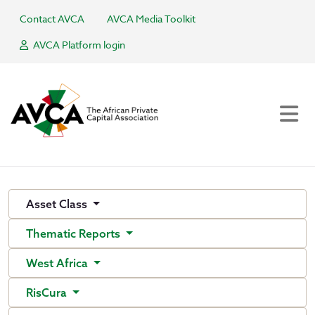
Contact AVCA
AVCA Media Toolkit
AVCA Platform login
Asset Class
Thematic Reports
West Africa
RisCura