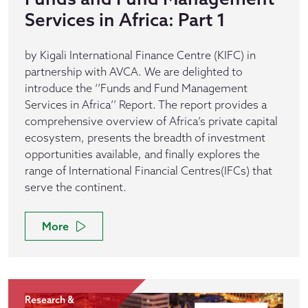
Services in Africa: Part 1
by Kigali International Finance Centre (KIFC) in
partnership with AVCA. We are delighted to
introduce the ‘’Funds and Fund Management
Services in Africa’’ Report. The report provides a
comprehensive overview of Africa’s private capital
ecosystem, presents the breadth of investment
opportunities available, and finally explores the
range of International Financial Centres(IFCs) that
serve the continent.
More
Research &