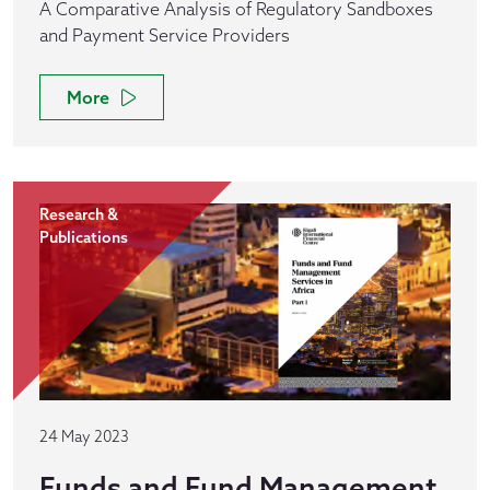
A Comparative Analysis of Regulatory Sandboxes
and Payment Service Providers
More
Research &
Publications
24 May 2023
Funds and Fund Management