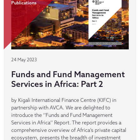
Publications
24 May 2023
Funds and Fund Management
Services in Africa: Part 2
by Kigali International Finance Centre (KIFC) in
partnership with AVCA. We are delighted to
introduce the ‘’Funds and Fund Management
Services in Africa’’ Report. The report provides a
comprehensive overview of Africa’s private capital
ecosystem, presents the breadth of investment