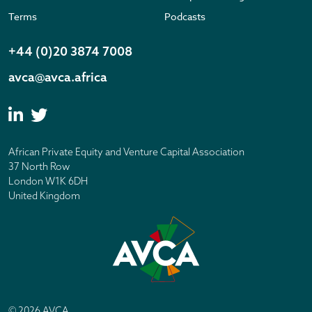
Terms
Podcasts
+44 (0)20 3874 7008
avca@avca.africa
African Private Equity and Venture Capital Association
37 North Row
London W1K 6DH
United Kingdom
© 2026 AVCA