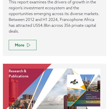
This report examines the drivers of growth in the
region’s investment ecosystem and the
opportunities emerging across its diverse markets.
Between 2012 and H1 2024, Francophone Africa
has attracted US$4.8bn across 356 private capital
deals.
More
Research &
Publications