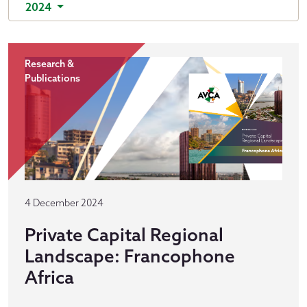
2024
Research &
Publications
4 December 2024
Private Capital Regional
Landscape: Francophone
Africa