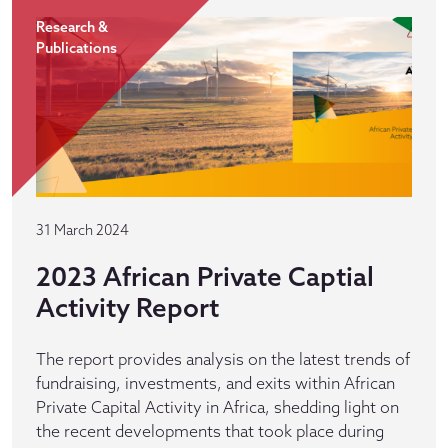
Research &
Publications
31 March 2024
2023 African Private Captial
Activity Report
The report provides analysis on the latest trends of
fundraising, investments, and exits within African
Private Capital Activity in Africa, shedding light on
the recent developments that took place during