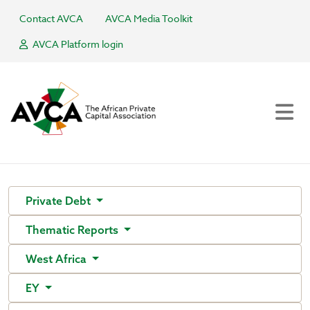
Contact AVCA
AVCA Media Toolkit
AVCA Platform login
Private Debt
Thematic Reports
West Africa
EY