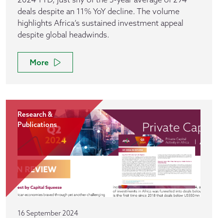
deals despite an 11% YoY decline. The volume
highlights Africa’s sustained investment appeal
despite global headwinds.
More
Research &
Publications
16 September 2024