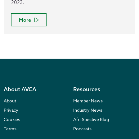
2023.
More
About AVCA
Resources
About
Member News
Privacy
Industry News
Cookies
Afri-Spective Blog
Terms
Podcasts