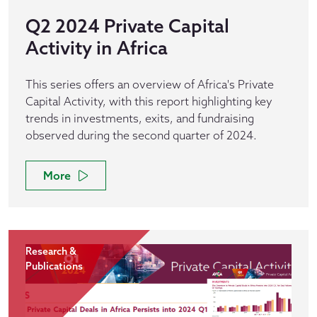
Q2 2024 Private Capital
Activity in Africa
This series offers an overview of Africa's Private
Capital Activity, with this report highlighting key
trends in investments, exits, and fundraising
observed during the second quarter of 2024.
More
Research &
Publications