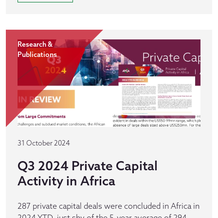
Research &
Publications
31 October 2024
Q3 2024 Private Capital
Activity in Africa
287 private capital deals were concluded in Africa in
2024 YTD, just shy of the 5-year average of 294