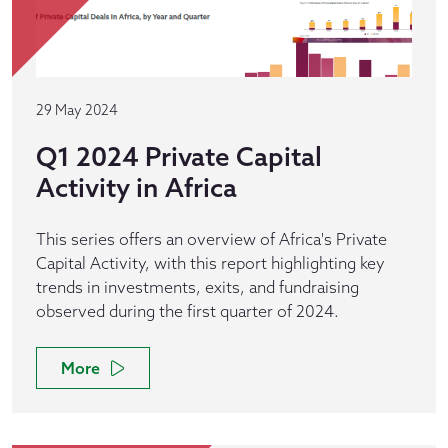
29 May 2024
Q1 2024 Private Capital
Activity in Africa
This series offers an overview of Africa's Private
Capital Activity, with this report highlighting key
trends in investments, exits, and fundraising
observed during the first quarter of 2024.
More