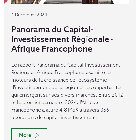
4 December 2024
Panorama du Capital-
Investissement Régionale -
Afrique Francophone
Le rapport Panorama du Capital-Investissement
Régionale : Afrique Francophone examine les
moteurs de la croissance de l'écosystème
d'investissement de la région et les opportunités
qui émergent sur ses divers marchés. Entre 2012
et le premier semestre 2024, l'Afrique
Francophone a attiré 4,8 Md$ à travers 356
opérations de capital-investissement.
More