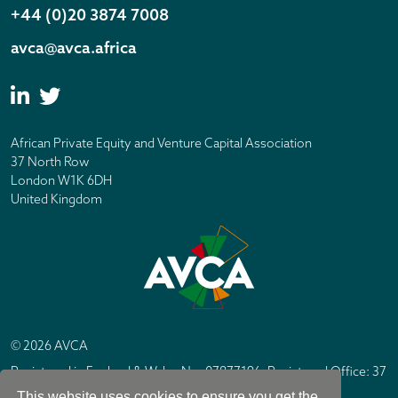
+44 (0)20 3874 7008
avca@avca.africa
African Private Equity and Venture Capital Association
37 North Row
London W1K 6DH
United Kingdom
© 2026 AVCA
Registered in England & Wales No. 07877196. Registered Office: 37
North Row, London W1K 6DH
This website uses cookies to ensure you get the