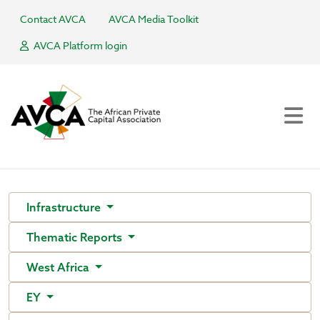
Contact AVCA
AVCA Media Toolkit
AVCA Platform login
Infrastructure
Thematic Reports
West Africa
EY