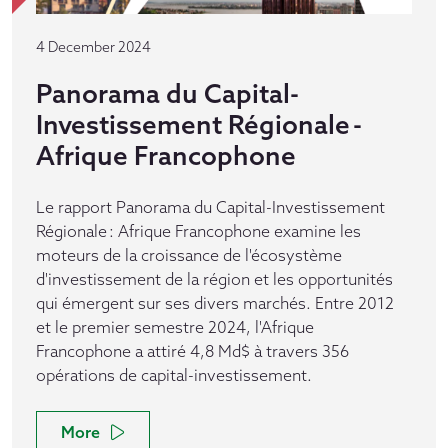
4 December 2024
Panorama du Capital-
Investissement Régionale -
Afrique Francophone
Le rapport Panorama du Capital-Investissement
Régionale : Afrique Francophone examine les
moteurs de la croissance de l'écosystème
d'investissement de la région et les opportunités
qui émergent sur ses divers marchés. Entre 2012
et le premier semestre 2024, l'Afrique
Francophone a attiré 4,8 Md$ à travers 356
opérations de capital-investissement.
More