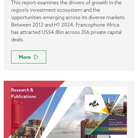
This report examines the drivers of growth in the
region’s investment ecosystem and the
opportunities emerging across its diverse markets.
Between 2012 and H1 2024, Francophone Africa
has attracted US$4.8bn across 356 private capital
deals.
More
Research &
Publications