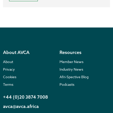
About AVCA
Resources
About
Member News
Privacy
Industry News
Cookies
Afri-Spective Blog
Terms
Podcasts
+44 (0)20 3874 7008
avca@avca.africa