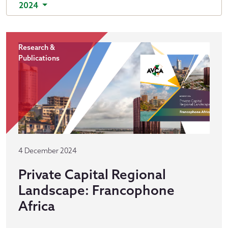
2024
Research &
Publications
4 December 2024
Private Capital Regional
Landscape: Francophone
Africa