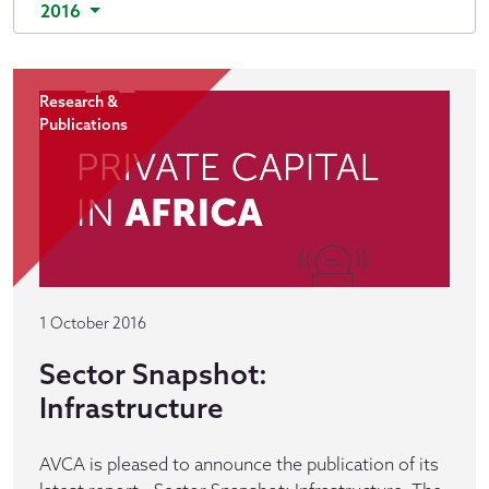
2016
Research &
Publications
1 October 2016
Sector Snapshot:
Infrastructure
AVCA is pleased to announce the publication of its