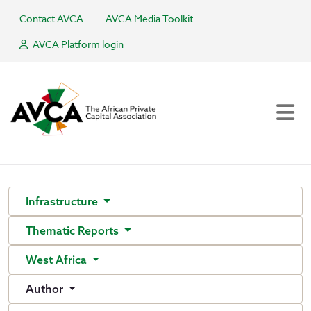
Contact AVCA
AVCA Media Toolkit
AVCA Platform login
Infrastructure
Thematic Reports
West Africa
Author