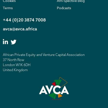
Cookies
Afri-Spective Blog
Terms
Podcasts
+44 (0)20 3874 7008
avca@avca.africa
African Private Equity and Venture Capital Association
37 North Row
London W1K 6DH
United Kingdom