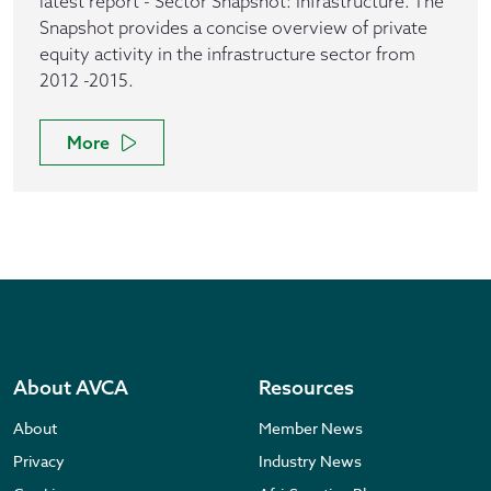
latest report - Sector Snapshot: Infrastructure. The
Snapshot provides a concise overview of private
equity activity in the infrastructure sector from
2012 -2015.
More
About AVCA
Resources
About
Member News
Privacy
Industry News