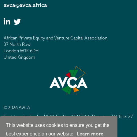
avca@avca.africa
African Private Equity and Venture Capital Association
37 North Row
London W1K 6DH
United Kingdom
© 2026 AVCA
Registered in England & Wales No. 07877196. Registered Office: 37
North Row, London W1K 6DH
This website uses cookies to ensure you get the
IC Design London
Site by
Learn more
best experience on our website.