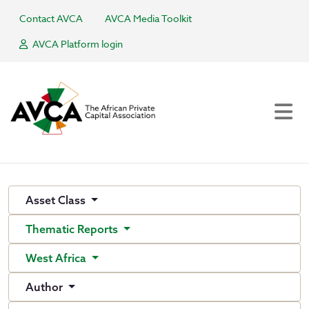
Contact AVCA
AVCA Media Toolkit
AVCA Platform login
Asset Class
Thematic Reports
West Africa
Author