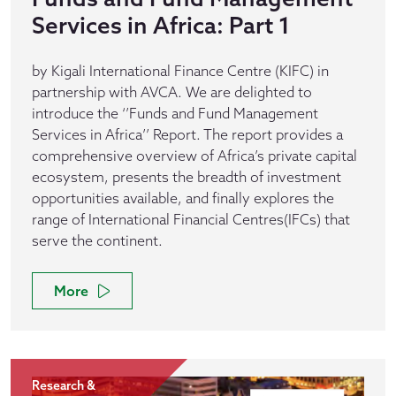
Services in Africa: Part 1
by Kigali International Finance Centre (KIFC) in
partnership with AVCA. We are delighted to
introduce the ‘’Funds and Fund Management
Services in Africa’’ Report. The report provides a
comprehensive overview of Africa’s private capital
ecosystem, presents the breadth of investment
opportunities available, and finally explores the
range of International Financial Centres(IFCs) that
serve the continent.
More
Research &