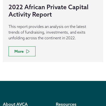
2022 African Private Capital
Activity Report
This report provides an analysis on the latest
trends of fundraising, investments, and exits
unfolding across the continent in 2022.
More
About AVCA
Resources