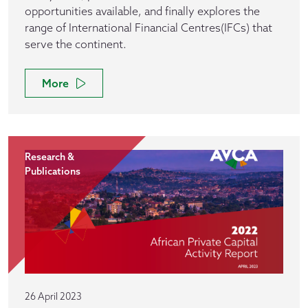
opportunities available, and finally explores the
range of International Financial Centres(IFCs) that
serve the continent.
More
Research &
Publications
26 April 2023