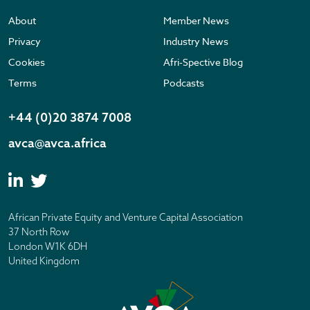
About
Member News
Privacy
Industry News
Cookies
Afri-Spective Blog
Terms
Podcasts
+44 (0)20 3874 7008
avca@avca.africa
African Private Equity and Venture Capital Association
37 North Row
London W1K 6DH
United Kingdom