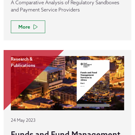
A Comparative Analysis of Regulatory Sandboxes
and Payment Service Providers
More
Research &
Publications
24 May 2023
Funds and Fund Management