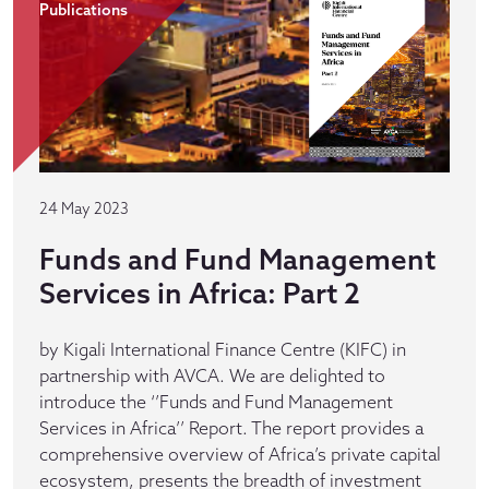
Publications
24 May 2023
Funds and Fund Management
Services in Africa: Part 2
by Kigali International Finance Centre (KIFC) in
partnership with AVCA. We are delighted to
introduce the ‘’Funds and Fund Management
Services in Africa’’ Report. The report provides a
comprehensive overview of Africa’s private capital
ecosystem, presents the breadth of investment