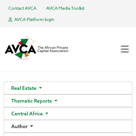
Contact AVCA
AVCA Media Toolkit
AVCA Platform login
Real Estate
Thematic Reports
Central Africa
Author