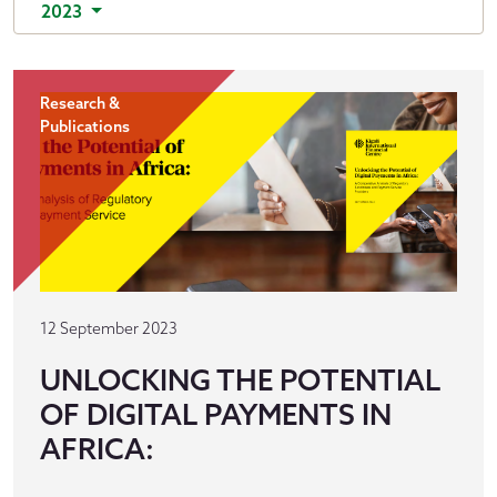
2023
Research &
Publications
12 September 2023
UNLOCKING THE POTENTIAL
OF DIGITAL PAYMENTS IN
AFRICA: