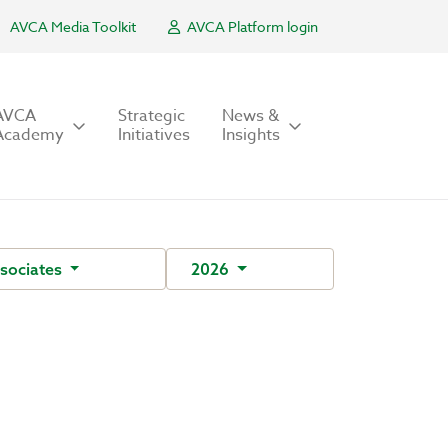
AVCA Media Toolkit
AVCA Platform login
AVCA
Strategic
News &
Academy
Initiatives
Insights
sociates
2026