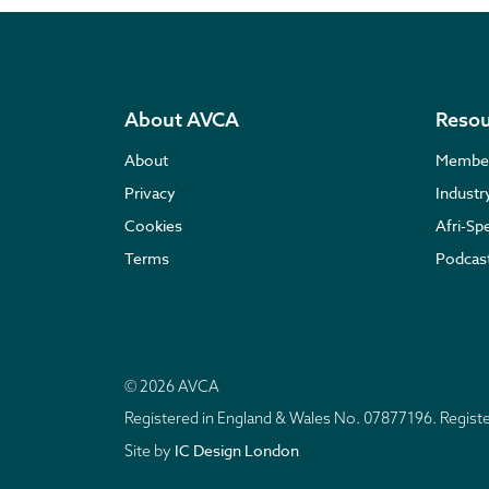
About AVCA
Resou
About
Membe
Privacy
Indust
Cookies
Afri-Sp
Terms
Podcas
© 2026 AVCA
Registered in England & Wales No. 07877196. Regis
IC Design London
Site by