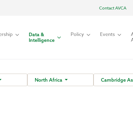
Contact AVCA
rship
Policy
Events
Data &
Intelligence
North Africa
Cambridge As