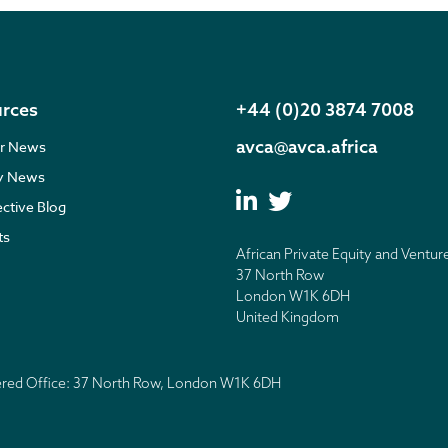
rces
+44 (0)20 3874 7008
avca@avca.africa
r News
ry News
ective Blog
ts
African Private Equity and Ventur
37 North Row
London W1K 6DH
United Kingdom
tered Office: 37 North Row, London W1K 6DH