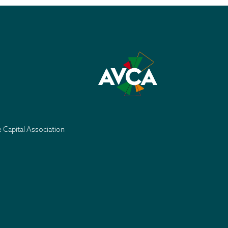
e Capital Association