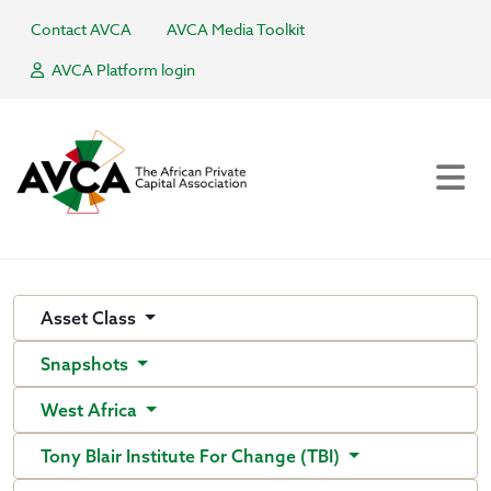
Contact AVCA
AVCA Media Toolkit
AVCA Platform login
Asset Class
Snapshots
West Africa
Tony Blair Institute For Change (TBI)