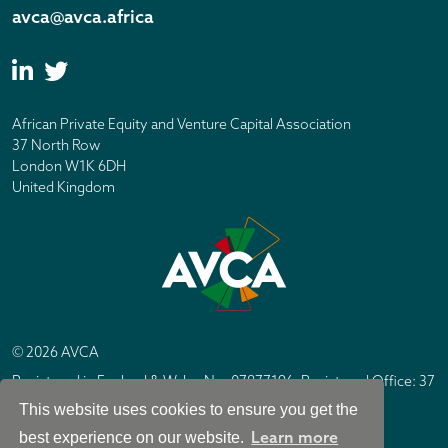
avca@avca.africa
African Private Equity and Venture Capital Association
37 North Row
London W1K 6DH
United Kingdom
© 2026 AVCA
Registered in England & Wales No. 07877196. Registered Office: 37
North Row, London W1K 6DH
This website uses cookies to ensure you get the
IC Design London
Site by
Learn more
best experience on our website.