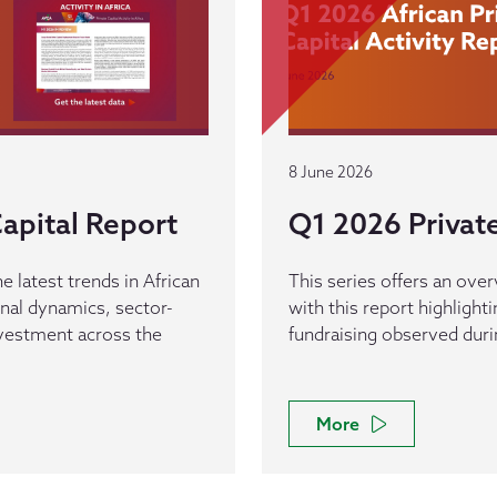
8 June 2026
apital Report
Q1 2026 Private
e latest trends in African
This series offers an overv
ional dynamics, sector-
with this report highlight
investment across the
fundraising observed dur
More