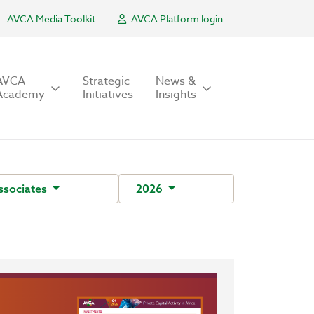
AVCA Media Toolkit
AVCA Platform login
AVCA
Strategic
News &
Academy
Initiatives
Insights
ssociates
2026