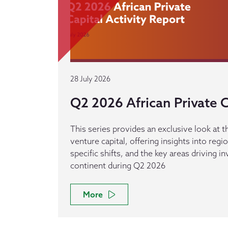
28 July 2026
Q2 2026 African Private C
This series provides an exclusive look at th
venture capital, offering insights into reg
specific shifts, and the key areas driving 
continent during Q2 2026
More