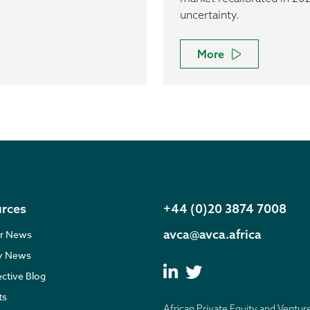
uncertainty.
More
rces
+44 (0)20 3874 7008
avca@avca.africa
r News
ry News
ective Blog
ts
African Private Equity and Ventur