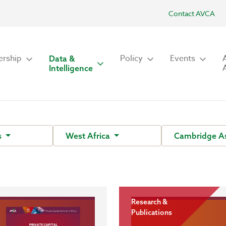
Contact AVCA
rship
Policy
Events
Data &
Intelligence
s
West Africa
Cambridge A
Research &
Publications