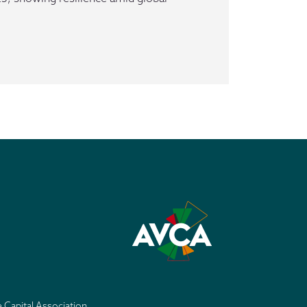
e Capital Association