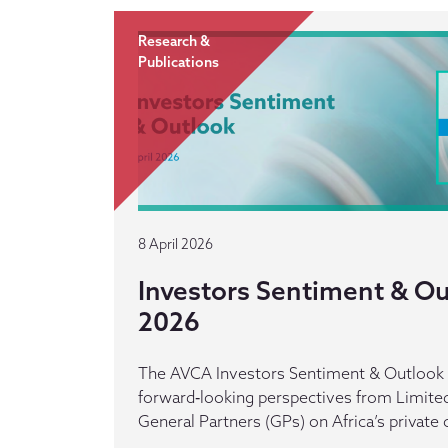
Research &
Publications
8 April 2026
Investors Sentiment & Out
2026
The AVCA Investors Sentiment & Outlook r
forward‑looking perspectives from Limited
General Partners (GPs) on Africa’s private 