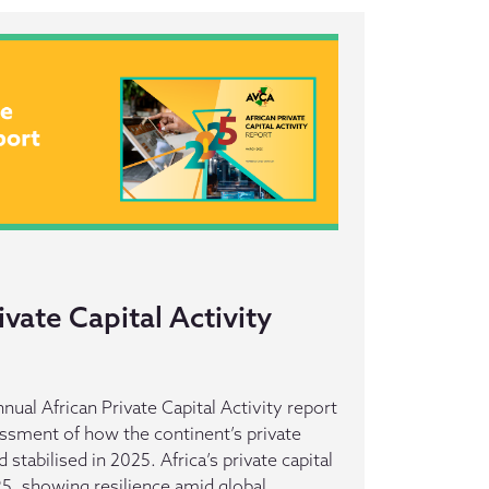
ivate Capital Activity
nual African Private Capital Activity report
ssment of how the continent’s private
stabilised in 2025. Africa’s private capital
25, showing resilience amid global