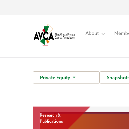
About
Membe
Private Equity
Snapshot
Research &
Publications