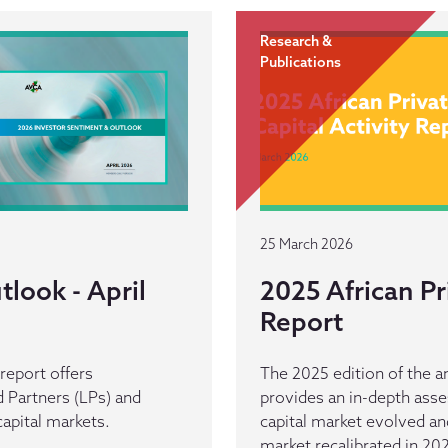
Research &
Publications
25 March 2026
look - April
2025 African Pr
Report
eport offers
The 2025 edition of the an
 Partners (LPs) and
provides an in-depth asse
capital markets.
capital market evolved and 
market recalibrated in 20