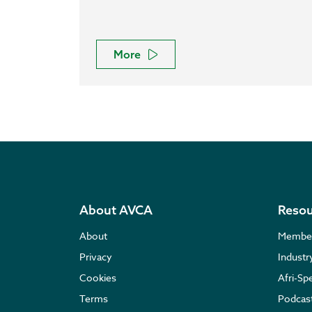
More
About AVCA
Resou
About
Membe
Privacy
Indust
Cookies
Afri-Sp
Terms
Podcas