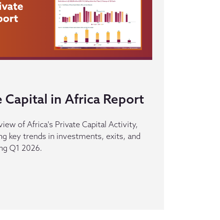
 Capital in Africa Report
iew of Africa's Private Capital Activity,
ing key trends in investments, exits, and
ing Q1 2026.