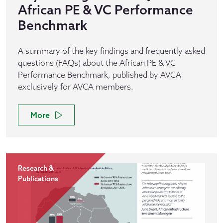
African PE & VC Performance
Benchmark
A summary of the key findings and frequently asked
questions (FAQs) about the African PE & VC
Performance Benchmark, published by AVCA
exclusively for AVCA members.
More
Research &
Publications