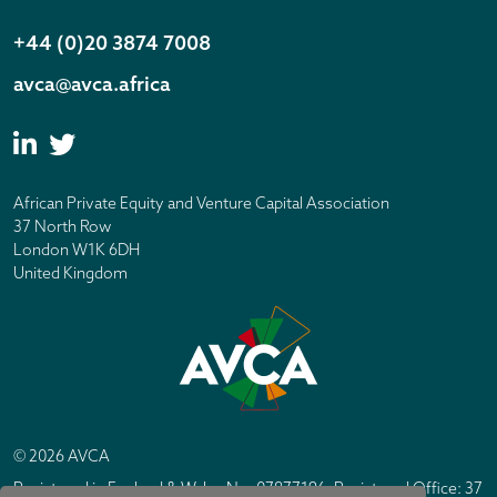
+44 (0)20 3874 7008
avca@avca.africa
African Private Equity and Venture Capital Association
37 North Row
London W1K 6DH
United Kingdom
© 2026 AVCA
Registered in England & Wales No. 07877196. Registered Office: 37