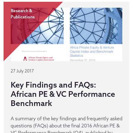
Research &
Publications
27 July 2017
Key Findings and FAQs:
African PE & VC Performance
Benchmark
A summary of the key findings and frequently asked
questions (FAQs) about the final 2016 African PE &
VC Performance Benchmark (Q4), published by