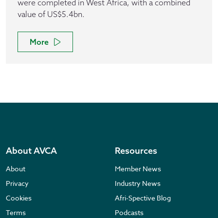
were completed in West Africa, with a combined
value of US$5.4bn.
More
About AVCA
Resources
About
Member News
Privacy
Industry News
Cookies
Afri-Spective Blog
Terms
Podcasts