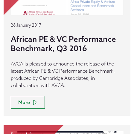
26 January 2017
African PE & VC Performance
Benchmark, Q3 2016
AVCA is pleased to announce the release of the
latest African PE & VC Performance Benchmark,
produced by Cambridge Associates, in
collaboration with AVCA.
More