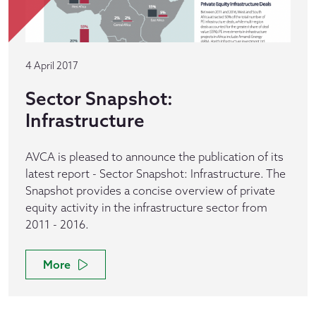
4 April 2017
Sector Snapshot:
Infrastructure
AVCA is pleased to announce the publication of its
latest report - Sector Snapshot: Infrastructure. The
Snapshot provides a concise overview of private
equity activity in the infrastructure sector from
2011 - 2016.
More