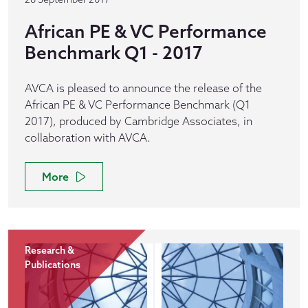
African PE & VC Performance
Benchmark Q1 - 2017
AVCA is pleased to announce the release of the
African PE & VC Performance Benchmark (Q1
2017), produced by Cambridge Associates, in
collaboration with AVCA.
More
Research &
Publications