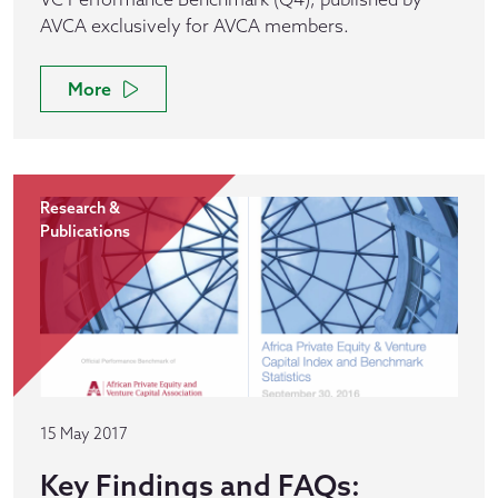
AVCA exclusively for AVCA members.
More
Research &
Publications
15 May 2017
Key Findings and FAQs: