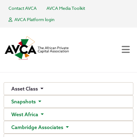
Contact AVCA
AVCA Media Toolkit
AVCA Platform login
Asset Class
Snapshots
West Africa
Cambridge Associates