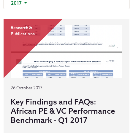
2017
Research &
Publications
26 October 2017
Key Findings and FAQs:
African PE & VC Performance
Benchmark - Q1 2017