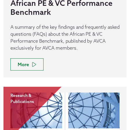
African PE & VC Performance
Benchmark
A summary of the key findings and frequently asked
questions (FAQs) about the African PE & VC
Performance Benchmark, published by AVCA
exclusively for AVCA members.
More
Research &
Publications