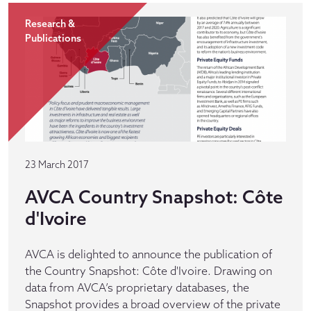
Research &
Publications
23 March 2017
AVCA Country Snapshot: Côte
d'Ivoire
AVCA is delighted to announce the publication of
the Country Snapshot: Côte d'Ivoire. Drawing on
data from AVCA’s proprietary databases, the
Snapshot provides a broad overview of the private