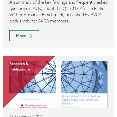
A summary of the key findings and frequently asked
questions (FAQs) about the Q1 2017 African PE &
VC Performance Benchmark, published by AVCA
exclusively for AVCA members.
More
Research &
Publications
28 September 2017