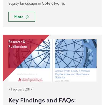
equity landscape in Côte d'Ivoire.
More
Research &
Publications
7 February 2017
Key Findings and FAQs: