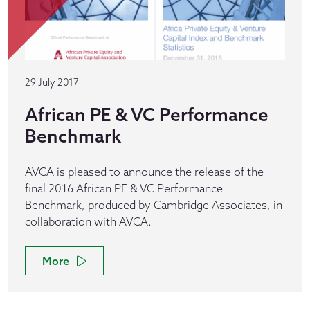
29 July 2017
African PE & VC Performance
Benchmark
AVCA is pleased to announce the release of the
final 2016 African PE & VC Performance
Benchmark, produced by Cambridge Associates, in
collaboration with AVCA.
More