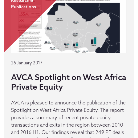
Research &
Publications
26 January 2017
AVCA Spotlight on West Africa
Private Equity
AVCA is pleased to announce the publication of the
Spotlight on West Africa Private Equity. The report
provides a summary of recent private equity
transactions and exits in the region between 2010
and 2016 H1. Our findings reveal that 249 PE deals