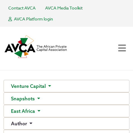
Contact AVCA
AVCA Media Toolkit
AVCA Platform login
Venture Capital
Snapshots
East Africa
Author