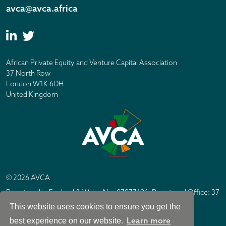
avca@avca.africa
African Private Equity and Venture Capital Association
37 North Row
London W1K 6DH
United Kingdom
© 2026 AVCA
Registered in England & Wales No. 07877196. Registered Office: 37
North Row, London W1K 6DH
This website uses cookies to ensure you get the
IC Design London
Site by
Learn more
best experience on our website.