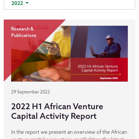
2022
Research &
Publications
29 September 2022
2022 H1 African Venture
Capital Activity Report
In the report we present an overview of the African