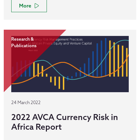
More
Research &
Publications
24 March 2022
2022 AVCA Currency Risk in
Africa Report