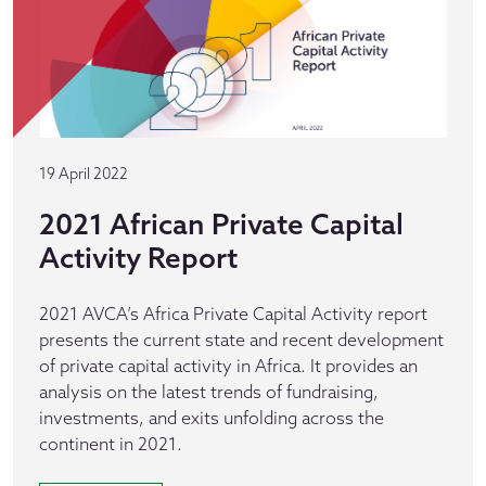
19 April 2022
2021 African Private Capital
Activity Report
2021 AVCA’s Africa Private Capital Activity report
presents the current state and recent development
of private capital activity in Africa. It provides an
analysis on the latest trends of fundraising,
investments, and exits unfolding across the
continent in 2021.