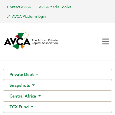
Contact AVCA
AVCA Media Toolkit
AVCA Platform login
Private Debt
Snapshots
Central Africa
TCX Fund