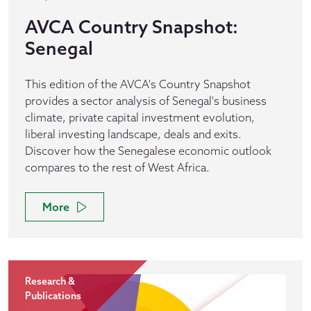
AVCA Country Snapshot:
Senegal
This edition of the AVCA's Country Snapshot
provides a sector analysis of Senegal's business
climate, private capital investment evolution,
liberal investing landscape, deals and exits.
Discover how the Senegalese economic outlook
compares to the rest of West Africa.
More
Research &
Publications