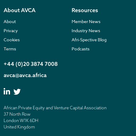
About AVCA
Resources
About
Member News
Privacy
Industry News
Cookies
Afri-Spective Blog
Terms
Podcasts
+44 (0)20 3874 7008
avca@avca.africa
African Private Equity and Venture Capital Association
37 North Row
London W1K 6DH
United Kingdom