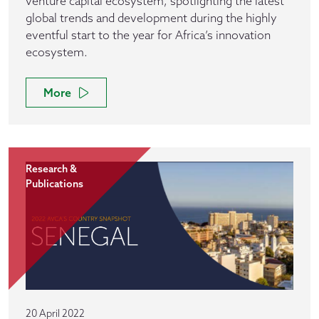
venture capital ecosystem, spotlighting the latest
global trends and development during the highly
eventful start to the year for Africa’s innovation
ecosystem.
More
Research &
Publications
20 April 2022