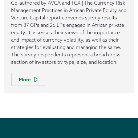
Co-authored by AVCA and TCX | The Currency Risk
Management Practices in African Private Equity and
Venture Capital report convenes survey results
from 37 GPs and 26 LPs engaged in African private
equity. It assesses their views of the importance
and impact of currency volatility, as well as their
strategies for evaluating and managing the same.
The survey respondents represent a broad cross-
section of investors by type, size, and location.
More