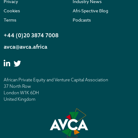
Privacy
Industry News
Cookies
Afri-Spective Blog
Terms
Podcasts
+44 (0)20 3874 7008
avca@avca.africa
African Private Equity and Venture Capital Association
37 North Row
London W1K 6DH
United Kingdom