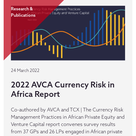
Research &
Publications
24 March 2022
2022 AVCA Currency Risk in
Africa Report
Co-authored by AVCA and TCX | The Currency Risk
Management Practices in African Private Equity and
Venture Capital report convenes survey results
from 37 GPs and 26 LPs engaged in African private