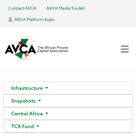
Contact AVCA
AVCA Media Toolkit
AVCA Platform login
Infrastructure
Snapshots
Central Africa
TCX Fund