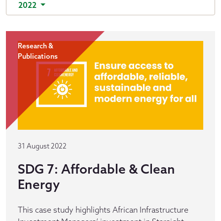
2022
Research &
Publications
31 August 2022
SDG 7: Affordable & Clean
Energy
This case study highlights African Infrastructure