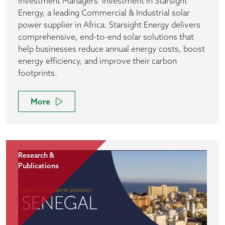
Investment Managers’ investment in Starsight
Energy, a leading Commercial & Industrial solar
power supplier in Africa. Starsight Energy delivers
comprehensive, end-to-end solar solutions that
help businesses reduce annual energy costs, boost
energy efficiency, and improve their carbon
footprints.
More
Research &
Publications