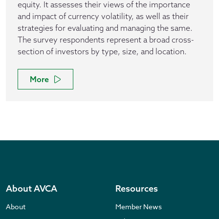
equity. It assesses their views of the importance
and impact of currency volatility, as well as their
strategies for evaluating and managing the same.
The survey respondents represent a broad cross-
section of investors by type, size, and location.
More
About AVCA
Resources
About
Member News