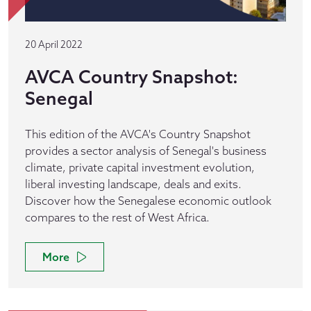
20 April 2022
AVCA Country Snapshot:
Senegal
This edition of the AVCA's Country Snapshot
provides a sector analysis of Senegal's business
climate, private capital investment evolution,
liberal investing landscape, deals and exits.
Discover how the Senegalese economic outlook
compares to the rest of West Africa.
More