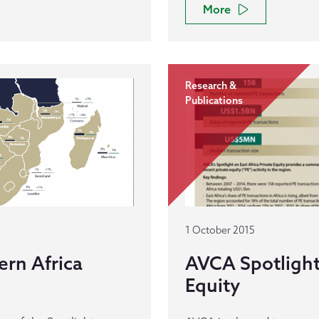
More
Research &
Publications
1 October 2015
rn Africa
AVCA Spotlight 
Equity