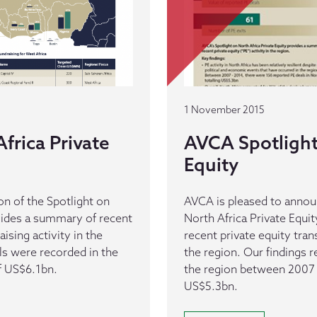
1 November 2015
frica Private
AVCA Spotlight 
Equity
n of the Spotlight on
AVCA is pleased to announ
ovides a summary of recent
North Africa Private Equi
aising activity in the
recent private equity trans
als were recorded in the
the region. Our findings 
of US$6.1bn.
the region between 2007 
US$5.3bn.