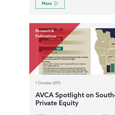
More
Research &
Publications
1 October 2015
AVCA Spotlight on Southe
Private Equity