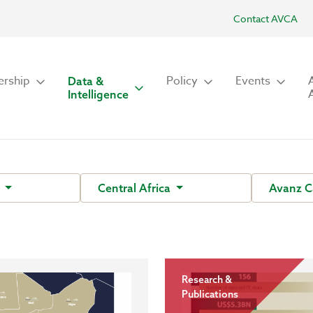
Contact AVCA
rship
Policy
Events
Data &
Intelligence
s
Central Africa
Avanz C
Research &
Publications