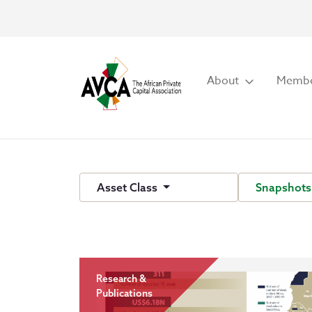
About
Membe
Asset Class
Snapshot
Research &
Publications