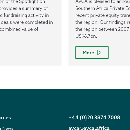
n of the Spotlight on
AVCA is pleased to announ
t provides a summary of
Southern Africa Private E
d fundraising activity in
recent private equity trans
E deals were completed in
the region. Our findings 
 combined value of
the region between 2007 
US$6.7bn.
More
rces
+44 (0)20 3874 7008
avca@avca.africa
r News