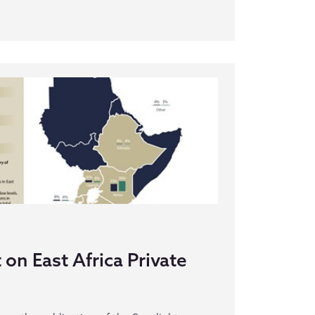
on East Africa Private