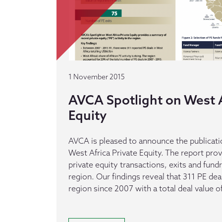
1 November 2015
AVCA Spotlight on West A
Equity
AVCA is pleased to announce the publicatio
West Africa Private Equity. The report pr
private equity transactions, exits and fundr
region. Our findings reveal that 311 PE de
region since 2007 with a total deal value 