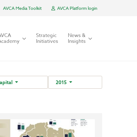
AVCA Media Toolkit
AVCA Platform login
AVCA
Strategic
News &
Academy
Initiatives
Insights
apital
2015