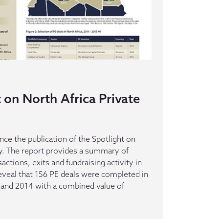
on North Africa Private
ce the publication of the Spotlight on
ty. The report provides a summary of
actions, exits and fundraising activity in
reveal that 156 PE deals were completed in
and 2014 with a combined value of