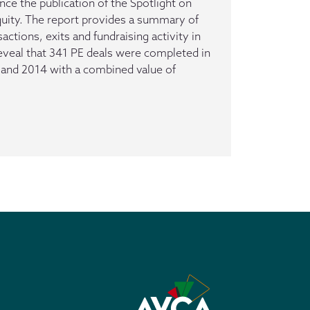
ce the publication of the Spotlight on
quity. The report provides a summary of
actions, exits and fundraising activity in
reveal that 341 PE deals were completed in
and 2014 with a combined value of