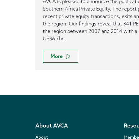
AVCA is pleased to announce the publicatio
Southern Africa Private Equity. The repor
recent private equity transactions, exits an
the region. Our findings reveal that 341 P
the region between 2007 and 2014 with a
US$6.7bn.
More
About AVCA
Resou
About
Membe