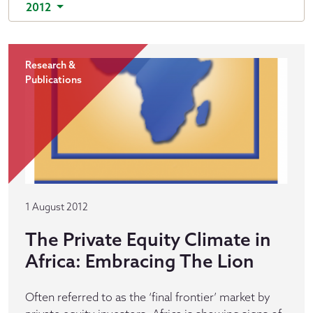
2012
Research &
Publications
1 August 2012
The Private Equity Climate in
Africa: Embracing The Lion
Often referred to as the ‘final frontier’ market by