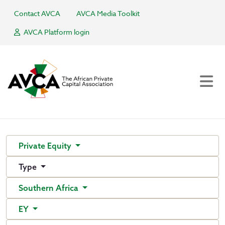
Contact AVCA
AVCA Media Toolkit
AVCA Platform login
Private Equity
Type
Southern Africa
EY