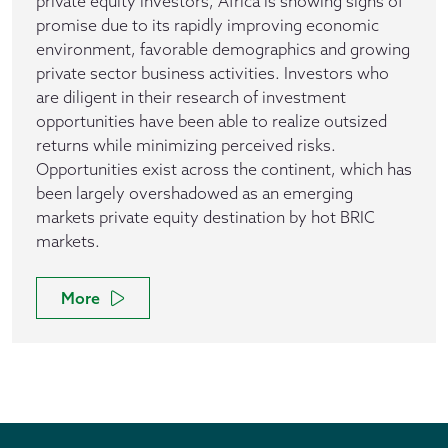
private equity investors, Africa is showing signs of
promise due to its rapidly improving economic
environment, favorable demographics and growing
private sector business activities. Investors who
are diligent in their research of investment
opportunities have been able to realize outsized
returns while minimizing perceived risks.
Opportunities exist across the continent, which has
been largely overshadowed as an emerging
markets private equity destination by hot BRIC
markets.
More