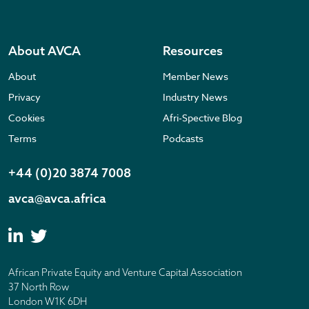
About AVCA
Resources
About
Member News
Privacy
Industry News
Cookies
Afri-Spective Blog
Terms
Podcasts
+44 (0)20 3874 7008
avca@avca.africa
African Private Equity and Venture Capital Association
37 North Row
London W1K 6DH