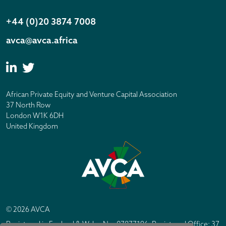
+44 (0)20 3874 7008
avca@avca.africa
African Private Equity and Venture Capital Association
37 North Row
London W1K 6DH
United Kingdom
© 2026 AVCA
Registered in England & Wales No. 07877196. Registered Office: 37