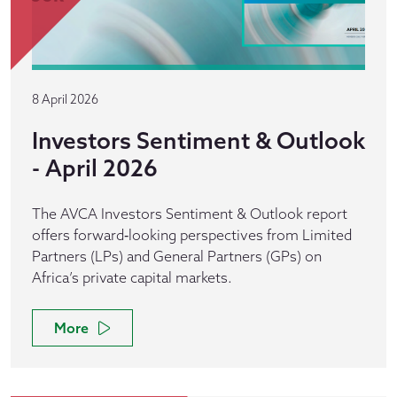
8 April 2026
Investors Sentiment & Outlook
- April 2026
The AVCA Investors Sentiment & Outlook report
offers forward‑looking perspectives from Limited
Partners (LPs) and General Partners (GPs) on
Africa’s private capital markets.
More