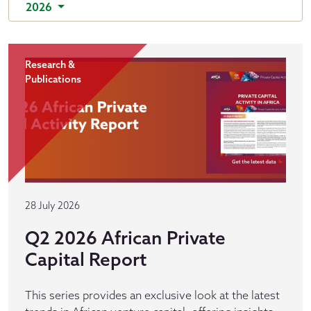
2026
Research &
Publications
28 July 2026
Q2 2026 African Private
Capital Report
This series provides an exclusive look at the latest