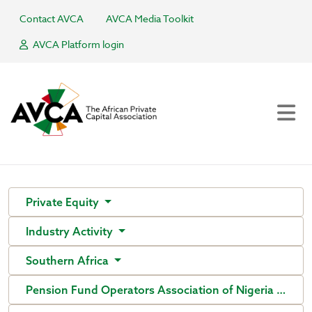
Contact AVCA
AVCA Media Toolkit
AVCA Platform login
Private Equity
Industry Activity
Southern Africa
Pension Fund Operators Association of Nigeria (PenO