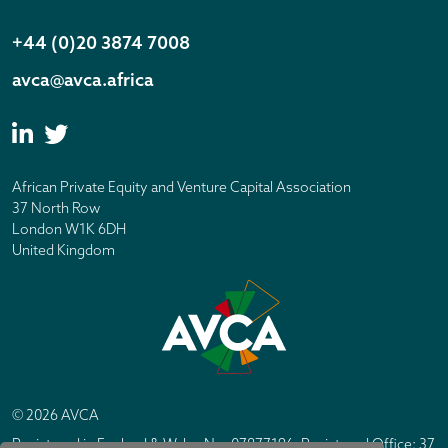
+44 (0)20 3874 7008
avca@avca.africa
African Private Equity and Venture Capital Association
37 North Row
London W1K 6DH
United Kingdom
© 2026 AVCA
Registered in England & Wales No. 07877196. Registered Office: 37