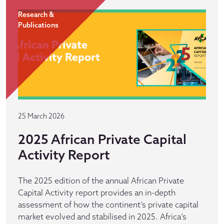
Research &
Publications
25 March 2026
2025 African Private Capital
Activity Report
The 2025 edition of the annual African Private
Capital Activity report provides an in-depth
assessment of how the continent’s private capital
market evolved and stabilised in 2025. Africa’s