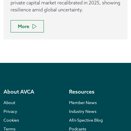
private capital market recalibrated in 2025, showing
resilience amid global uncertainty.
More
About AVCA
Resources
About
Member News
Privacy
Industry News
Cookies
Afri-Spective Blog
Terms
Podcasts