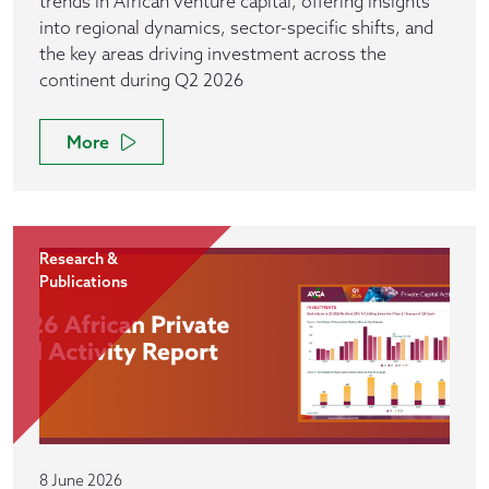
trends in African venture capital, offering insights
into regional dynamics, sector-specific shifts, and
the key areas driving investment across the
continent during Q2 2026
More
Research &
Publications
8 June 2026