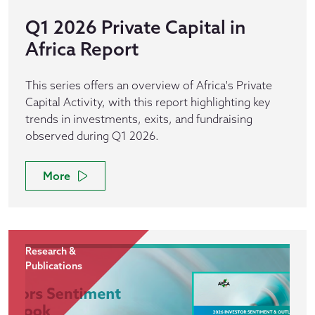
Q1 2026 Private Capital in
Africa Report
This series offers an overview of Africa's Private
Capital Activity, with this report highlighting key
trends in investments, exits, and fundraising
observed during Q1 2026.
More
Research &
Publications