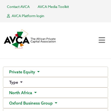
Contact AVCA
AVCA Media Toolkit
AVCA Platform login
Private Equity
Type
North Africa
Oxford Business Group