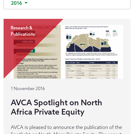
2016
Research &
Publications
1 November 2016
AVCA Spotlight on North
Africa Private Equity
AVCA is pleased to announce the publication of the