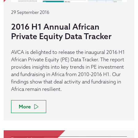
29 September 2016
2016 H1 Annual African
Private Equity Data Tracker
AVCA is delighted to release the inaugural 2016 H1
African Private Equity (PE) Data Tracker. The report
provides insights into key trends in PE investment
and fundraising in Africa from 2010-2016 H1. Our
findings show that deal activity and fundraising in
Africa remain resilient.
More