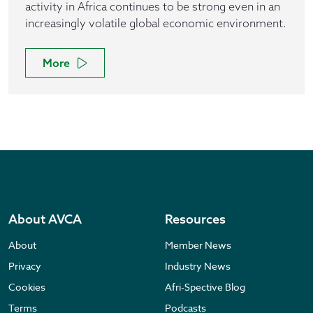
activity in Africa continues to be strong even in an
increasingly volatile global economic environment.
More
About AVCA
Resources
About
Member News
Privacy
Industry News
Cookies
Afri-Spective Blog
Terms
Podcasts