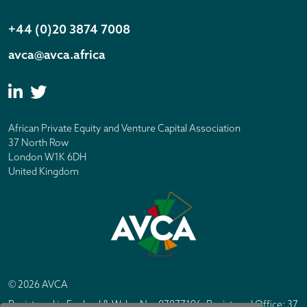
+44 (0)20 3874 7008
avca@avca.africa
African Private Equity and Venture Capital Association
37 North Row
London W1K 6DH
United Kingdom
© 2026 AVCA
Registered in England & Wales No. 07877196. Registered Office: 37