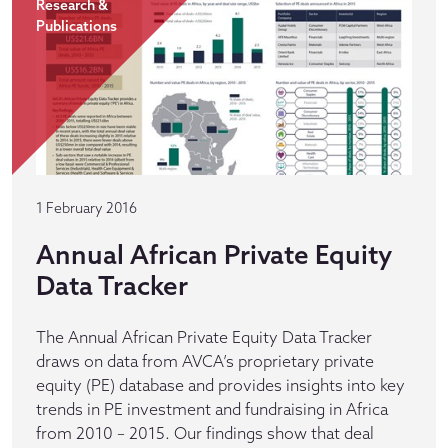
Research &
Publications
1 February 2016
Annual African Private Equity
Data Tracker
The Annual African Private Equity Data Tracker
draws on data from AVCA’s proprietary private
equity (PE) database and provides insights into key
trends in PE investment and fundraising in Africa
from 2010 – 2015. Our findings show that deal