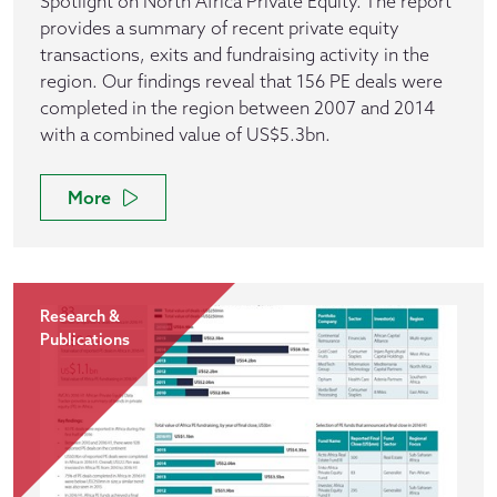
Spotlight on North Africa Private Equity. The report
provides a summary of recent private equity
transactions, exits and fundraising activity in the
region. Our findings reveal that 156 PE deals were
completed in the region between 2007 and 2014
with a combined value of US$5.3bn.
More
Research &
Publications