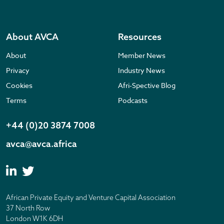
About AVCA
Resources
About
Member News
Privacy
Industry News
Cookies
Afri-Spective Blog
Terms
Podcasts
+44 (0)20 3874 7008
avca@avca.africa
African Private Equity and Venture Capital Association
37 North Row
London W1K 6DH