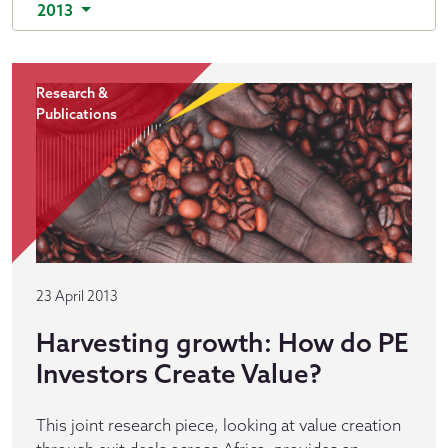
2013
Research &
Publications
23 April 2013
Harvesting growth: How do PE
Investors Create Value?
This joint research piece, looking at value creation