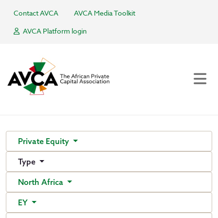
Contact AVCA
AVCA Media Toolkit
AVCA Platform login
Private Equity
Type
North Africa
EY