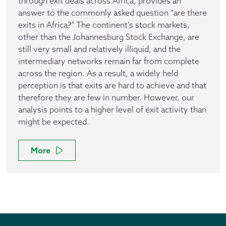
through exit deals across Africa, provides an
answer to the commonly asked question “are there
exits in Africa?” The continent’s stock markets,
other than the Johannesburg Stock Exchange, are
still very small and relatively illiquid, and the
intermediary networks remain far from complete
across the region. As a result, a widely held
perception is that exits are hard to achieve and that
therefore they are few in number. However, our
analysis points to a higher level of exit activity than
might be expected.
More