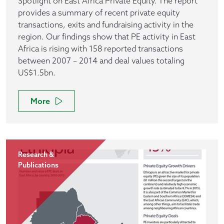
Spotlight on East Africa Private Equity. The report
provides a summary of recent private equity
transactions, exits and fundraising activity in the
region. Our findings show that PE activity in East
Africa is rising with 158 reported transactions
between 2007 – 2014 and deal values totaling
US$1.5bn.
More
Research &
Publications