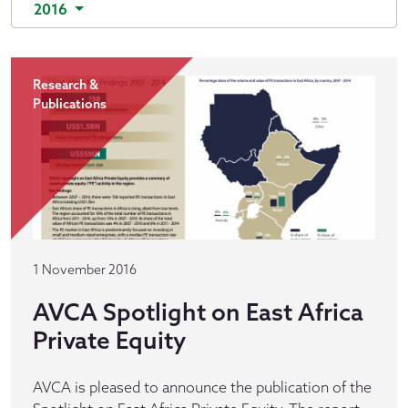
2016
Research &
Publications
1 November 2016
AVCA Spotlight on East Africa
Private Equity
AVCA is pleased to announce the publication of the