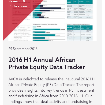
Research &
Publications
29 September 2016
2016 H1 Annual African
Private Equity Data Tracker
AVCA is delighted to release the inaugural 2016 H1
African Private Equity (PE) Data Tracker. The report
provides insights into key trends in PE investment
and fundraising in Africa from 2010-2016 H1. Our
findings show that deal activity and fundraising in