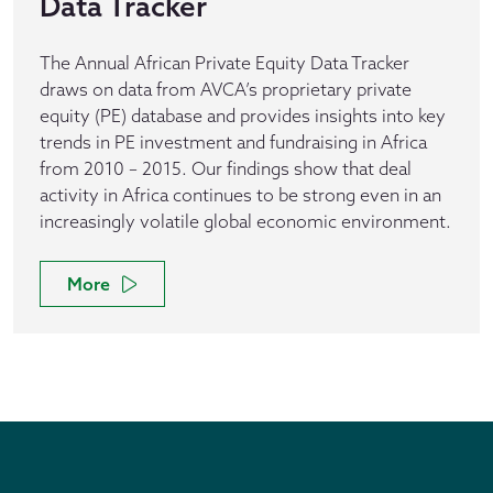
Data Tracker
The Annual African Private Equity Data Tracker
draws on data from AVCA’s proprietary private
equity (PE) database and provides insights into key
trends in PE investment and fundraising in Africa
from 2010 – 2015. Our findings show that deal
activity in Africa continues to be strong even in an
increasingly volatile global economic environment.
More