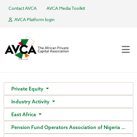
Contact AVCA
AVCA Media Toolkit
AVCA Platform login
Private Equity
Industry Activity
East Africa
Pension Fund Operators Association of Nigeria (PenO