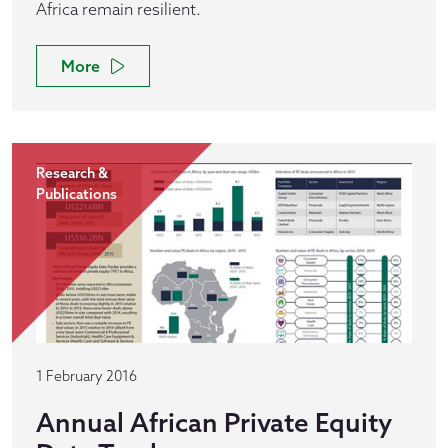
Africa remain resilient.
More
Research &
Publications
1 February 2016
Annual African Private Equity