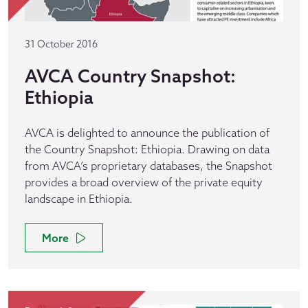
31 October 2016
AVCA Country Snapshot:
Ethiopia
AVCA is delighted to announce the publication of
the Country Snapshot: Ethiopia. Drawing on data
from AVCA’s proprietary databases, the Snapshot
provides a broad overview of the private equity
landscape in Ethiopia.
More