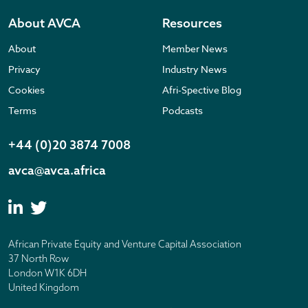
About AVCA
Resources
About
Member News
Privacy
Industry News
Cookies
Afri-Spective Blog
Terms
Podcasts
+44 (0)20 3874 7008
avca@avca.africa
African Private Equity and Venture Capital Association
37 North Row
London W1K 6DH
United Kingdom