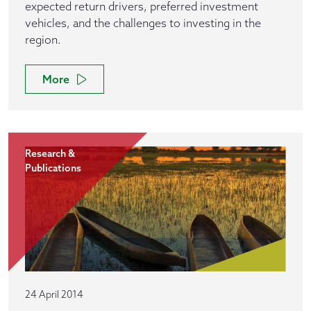
expected return drivers, preferred investment
vehicles, and the challenges to investing in the
region.
More
Research &
Publications
24 April 2014