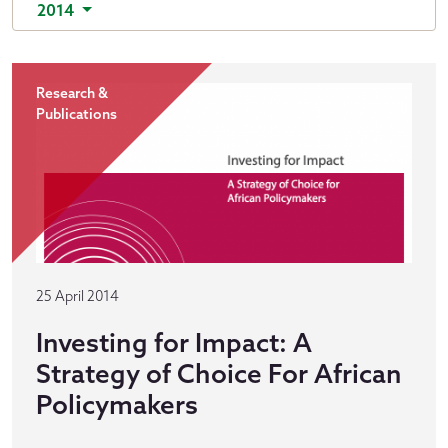
2014
Research &
Publications
25 April 2014
Investing for Impact: A
Strategy of Choice For African
Policymakers