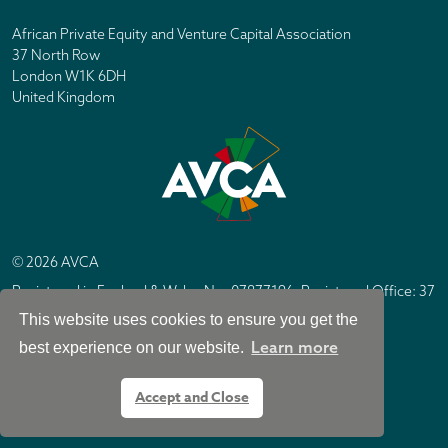
African Private Equity and Venture Capital Association
37 North Row
London W1K 6DH
United Kingdom
© 2026 AVCA
Registered in England & Wales No. 07877196. Registered Office: 37
North Row, London W1K 6DH
This website uses cookies to ensure you get the
IC Design London
Site by
Learn more
best experience on our website.
Accept and Close