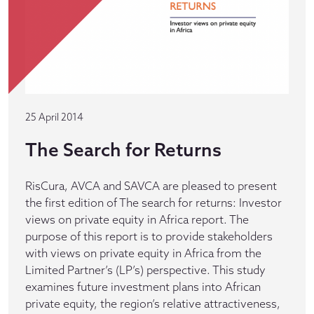
25 April 2014
The Search for Returns
RisCura, AVCA and SAVCA are pleased to present
the first edition of The search for returns: Investor
views on private equity in Africa report. The
purpose of this report is to provide stakeholders
with views on private equity in Africa from the
Limited Partner’s (LP’s) perspective. This study
examines future investment plans into African
private equity, the region’s relative attractiveness,