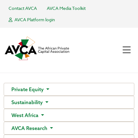
Contact AVCA
AVCA Media Toolkit
AVCA Platform login
Private Equity
Sustainability
West Africa
AVCA Research