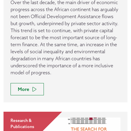
Over the last decade, the main driver of economic
progress across the African continent has arguably
not been Official Development Assistance flows
but growth, underpinned by private sector activity.
This trend is set to continue, with private capital
forecast to be the most important source of long-
term finance. At the same time, an increase in the
levels of social inequality and environmental
degradation in many African countries has
underscored the importance of a more inclusive
model of progress.
More
Research &
Publications