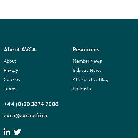
About AVCA
Resources
About
Member News
Privacy
Industry News
Cookies
Afri-Spective Blog
Terms
Podcasts
+44 (0)20 3874 7008
avca@avca.africa