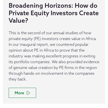
Broadening Horizons: How do
Private Equity Investors Create
Value?
This is the second of our annual studies of how
private equity (PE) investors create value in Africa.
In our inaugural report, we countered popular
opinion about PE in Africa to prove that the
industry was making excellent progress in exiting
its portfolio companies. We also provided evidence
of genuine value creation by PE firms in the region
through hands-on involvement in the companies
they back.
More