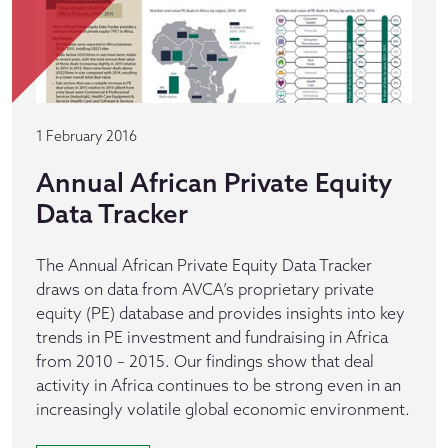
1 February 2016
Annual African Private Equity
Data Tracker
The Annual African Private Equity Data Tracker
draws on data from AVCA’s proprietary private
equity (PE) database and provides insights into key
trends in PE investment and fundraising in Africa
from 2010 – 2015. Our findings show that deal
activity in Africa continues to be strong even in an
increasingly volatile global economic environment.