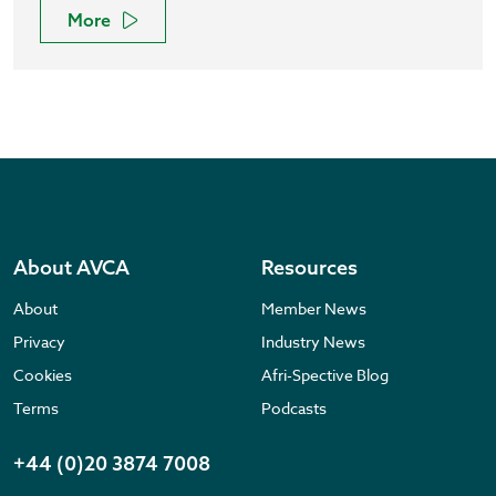
More
About AVCA
Resources
About
Member News
Privacy
Industry News
Cookies
Afri-Spective Blog
Terms
Podcasts
+44 (0)20 3874 7008