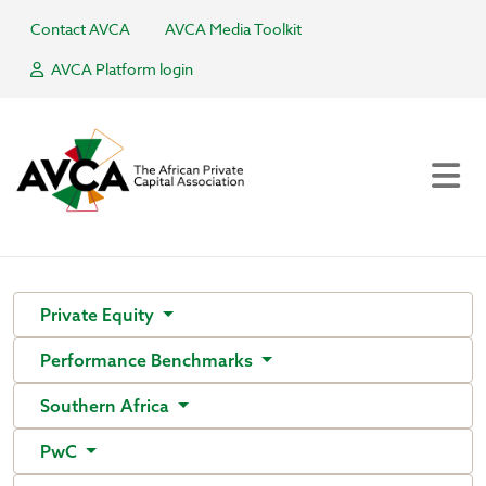
Contact AVCA
AVCA Media Toolkit
AVCA Platform login
Private Equity
Performance Benchmarks
Southern Africa
PwC