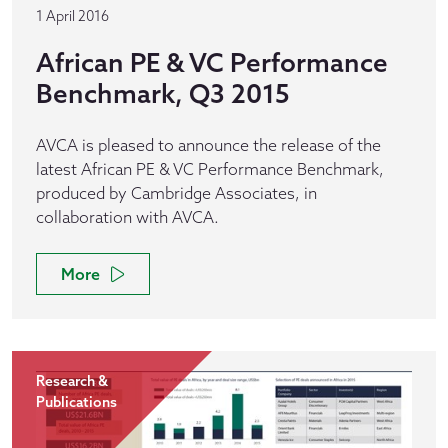
1 April 2016
African PE & VC Performance
Benchmark, Q3 2015
AVCA is pleased to announce the release of the
latest African PE & VC Performance Benchmark,
produced by Cambridge Associates, in
collaboration with AVCA.
More
Research &
Publications