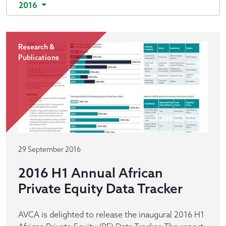
2016
Research &
Publications
29 September 2016
2016 H1 Annual African
Private Equity Data Tracker
AVCA is delighted to release the inaugural 2016 H1