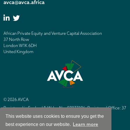
avca@avca.africa
African Private Equity and Venture Capital Association
37 North Row
London W1K 6DH
United Kingdom
© 2026 AVCA
Registered in England & Wales No. 07877196. Registered Office: 37
North Row, London W1K 6DH
This website uses cookies to ensure you get the
IC Design London
Site by
Learn more
best experience on our website.