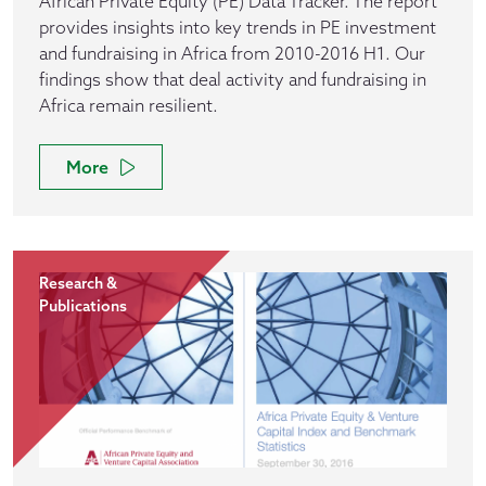
African Private Equity (PE) Data Tracker. The report
provides insights into key trends in PE investment
and fundraising in Africa from 2010-2016 H1. Our
findings show that deal activity and fundraising in
Africa remain resilient.
More
Research &
Publications