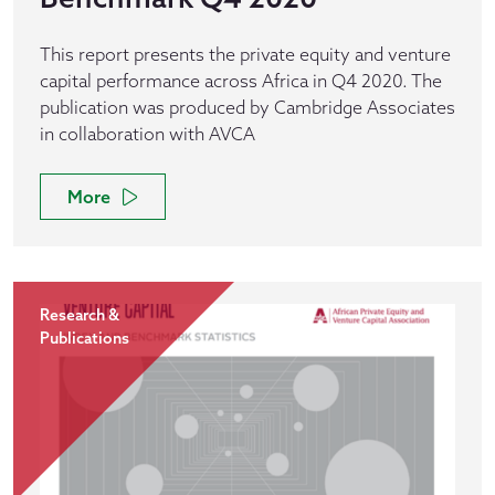
This report presents the private equity and venture
capital performance across Africa in Q4 2020. The
publication was produced by Cambridge Associates
in collaboration with AVCA
More
Research &
Publications