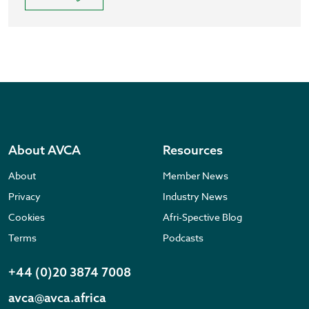
About AVCA
Resources
About
Member News
Privacy
Industry News
Cookies
Afri-Spective Blog
Terms
Podcasts
+44 (0)20 3874 7008
avca@avca.africa