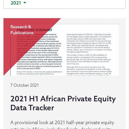
2021
Research &
Publications
7 October 2021
2021 H1 African Private Equity
Data Tracker
A provisional look at 2021 half-year private equity