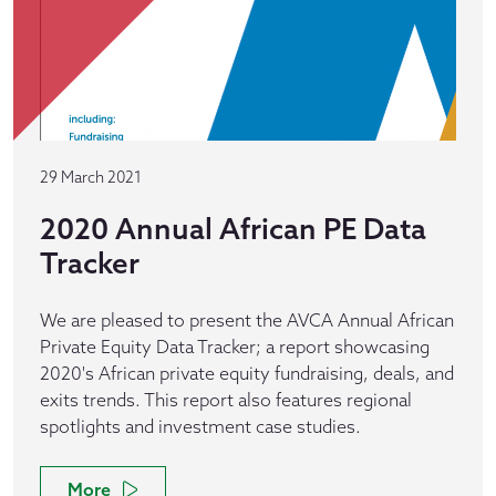
29 March 2021
2020 Annual African PE Data
Tracker
We are pleased to present the AVCA Annual African
Private Equity Data Tracker; a report showcasing
2020's African private equity fundraising, deals, and
exits trends. This report also features regional
spotlights and investment case studies.
More