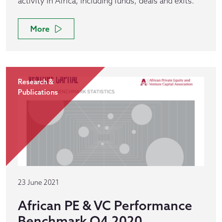
activity in Africa, including funds, deals and exits.
More
Research &
Publications
23 June 2021
African PE & VC Performance
Benchmark Q4 2020