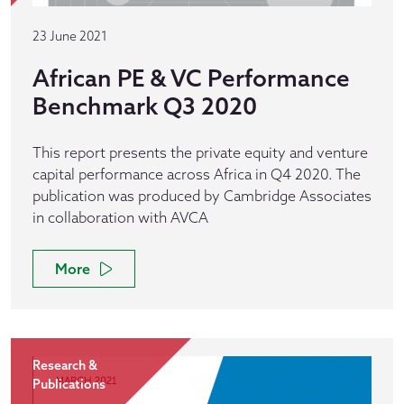
23 June 2021
African PE & VC Performance
Benchmark Q3 2020
This report presents the private equity and venture
capital performance across Africa in Q4 2020. The
publication was produced by Cambridge Associates
in collaboration with AVCA
More
Research &
Publications