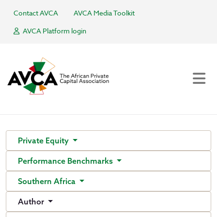
Contact AVCA
AVCA Media Toolkit
AVCA Platform login
Private Equity
Performance Benchmarks
Southern Africa
Author